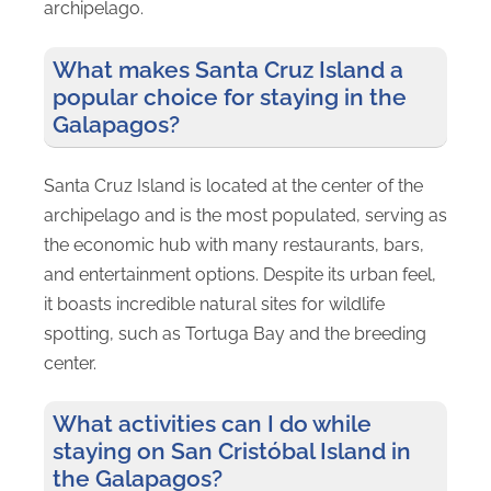
archipelago.
What makes Santa Cruz Island a
popular choice for staying in the
Galapagos?
Santa Cruz Island is located at the center of the
archipelago and is the most populated, serving as
the economic hub with many restaurants, bars,
and entertainment options. Despite its urban feel,
it boasts incredible natural sites for wildlife
spotting, such as Tortuga Bay and the breeding
center.
What activities can I do while
staying on San Cristóbal Island in
the Galapagos?