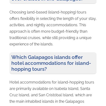
Choosing land-based (island-hopping) tours
offers flexibility in selecting the length of your stay,
activities, and nightly accommodations. This
approach is often more budget-friendly than
traditional cruises, while still providing a unique
experience of the islands.
Which Galapagos islands offer
hotel accommodations for island-
hopping tours?
Hotel accommodations for island-hopping tours
are primarily available on Isabela Island, Santa
Cruz Island, and San Cristóbal Island, which are
the main inhabited islands in the Galapagos