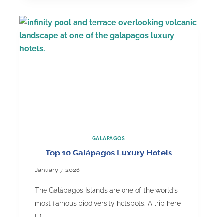
in
January:
Weather,
Wildlife
&
What
to
Expect
GALAPAGOS
Top 10 Galápagos Luxury Hotels
January 7, 2026
The Galápagos Islands are one of the world’s
most famous biodiversity hotspots. A trip here
[…]