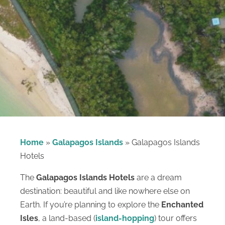
Home
»
Galapagos Islands
»
Galapagos Islands
Hotels
The
Galapagos Islands Hotels
are a dream
destination: beautiful and like nowhere else on
Earth. If you’re planning to explore the
Enchanted
Isles
, a land-based (
island-hopping
) tour offers