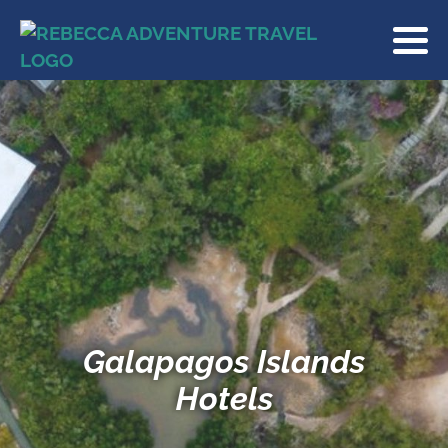
Galapagos Islands
Hotels