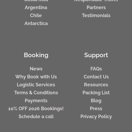
Argentina
Partners
Chile
Testimonials
Antarctica
Booking
Support
News
FAQs
Why Book with Us
Contact Us
Logistic Services
Resources
Terms & Conditions
Packing List
Payments
Blog
10% OFF 2026 Bookings!
Press
Schedule a call
Privacy Policy