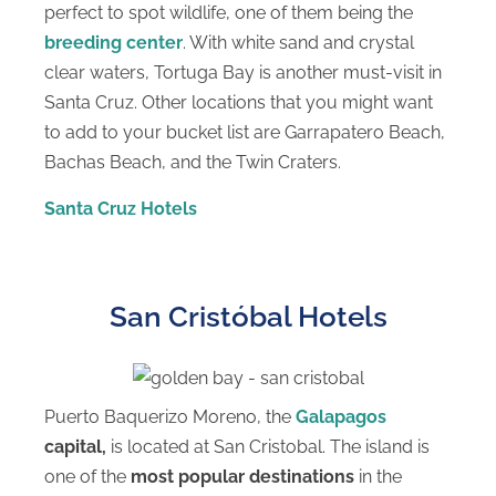
perfect to spot wildlife, one of them being the
breeding center
. With white sand and crystal
clear waters, Tortuga Bay is another must-visit in
Santa Cruz. Other locations that you might want
to add to your bucket list are Garrapatero Beach,
Bachas Beach, and the Twin Craters.
Santa Cruz Hotels
San Cristóbal Hotels
Puerto Baquerizo Moreno, the
Galapagos
capital,
is located at San Cristobal. The island is
one of the
most popular destinations
in the