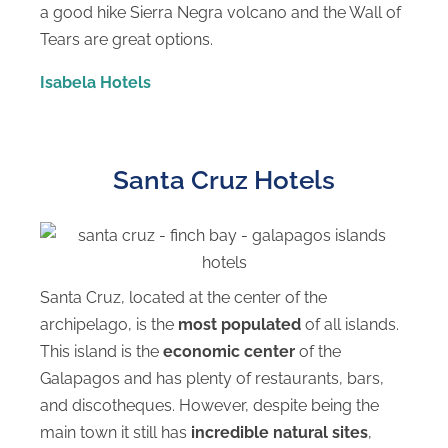
a good hike Sierra Negra volcano and the Wall of
Tears are great options.
Isabela Hotels
Santa Cruz Hotels
Santa Cruz, located at the center of the
archipelago, is the
most populated
of all islands.
This island is the
economic center
of the
Galapagos and has plenty of restaurants, bars,
and discotheques. However, despite being the
main town it still has
incredible natural sites
,