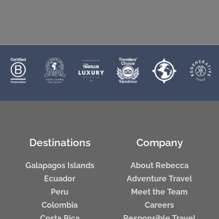
Destinations
Company
Galapagos Islands
About Rebecca
Ecuador
Adventure Travel
Peru
Meet the Team
Colombia
Careers
Costa Rica
Responsible Travel