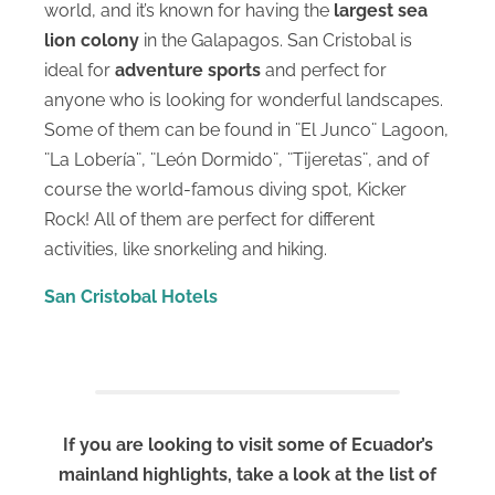
world, and it’s known for having the
largest
sea
lion colony
in the Galapagos. San Cristobal is
ideal for
adventure sports
and perfect for
anyone who is looking for wonderful landscapes.
Some of them can be found in ¨El Junco¨ Lagoon,
¨La Lobería¨, ¨León Dormido¨, ¨Tijeretas¨, and of
course the world-famous diving spot, Kicker
Rock! All of them are perfect for different
activities, like snorkeling and hiking.
San Cristobal Hotels
If you are looking to visit some of Ecuador’s
mainland highlights, take a look at the list of