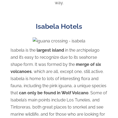
way.
Isabela Hotels
Isabela is the
largest island
in the archipelago
and it’s easy to recognize due to its seahorse
shape form. It was formed by the
merge of six
volcanoes
, which are all, except one, still active.
Isabela is home to lots of interesting flora and
fauna, including the pink iguana, a unique species
that
can only be found in Wolf Volcano
. Some of
Isabela’s main points include Los Tuneles, and
Tintoreras, both great places to snorkel and see
marine wildlife, and for those who are looking for