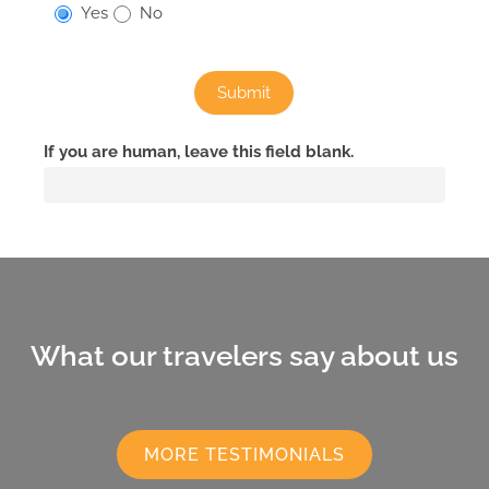
Yes
No
Submit
If you are human, leave this field blank.
What our travelers say about us
MORE TESTIMONIALS