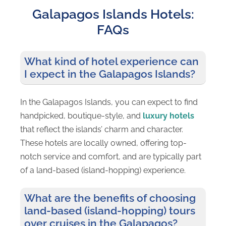
Galapagos Islands Hotels:
Island
Adventure
FAQs
What kind of hotel experience can
I expect in the Galapagos Islands?
In the Galapagos Islands, you can expect to find
handpicked, boutique-style, and
luxury hotels
that reflect the islands’ charm and character.
These hotels are locally owned, offering top-
notch service and comfort, and are typically part
of a land-based (island-hopping) experience.
What are the benefits of choosing
land-based (island-hopping) tours
over cruises in the Galapagos?