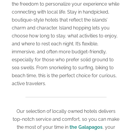
the freedom to personalize your experience while
connecting with local life. Stay in handpicked,
boutique-style hotels that reflect the islands’
charm and character. Island hopping lets you
choose how long to stay, what activities to enjoy,
and where to rest each night. It’s flexible,
immersive, and often more budget-friendly,
especially for those who prefer solid ground to
sea swells. From snorkeling to surfing, biking to
beach time, this is the perfect choice for curious,
active travelers.
Our selection of locally owned hotels delivers
top-notch service and comfort, so you can make
the most of your time in
the Galapagos
, your