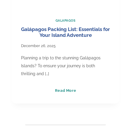
GALAPAGOS
Galápagos Packing List: Essentials for
Your Island Adventure
December 26, 2025
Planning a trip to the stunning Galápagos
Islands? To ensure your journey is both
thrilling and […]
Galápagos
Read More
Packing
List:
Essentials
for
Your