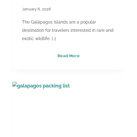
January 6, 2026
The Galápagos Islands are a popular
destination for travelers interested in rare and
exotic wildlife. […]
Floreana
Read More
Island
&
“Eden”:
Separating
Fact
From
Fiction