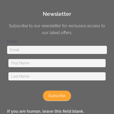
Newsletter
Subscribe to our newsletter for exclusive access to
our latest offers.
Newsletter
Email
*
Subscribe
If you are human, leave this field blank.