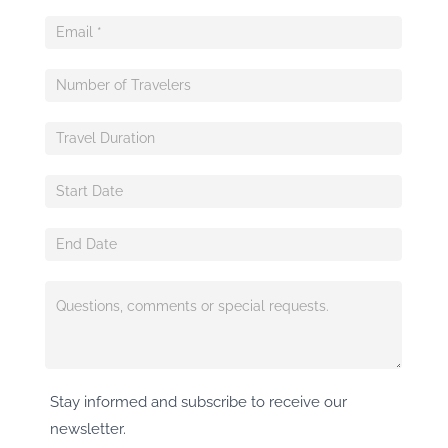
Stay informed and subscribe to receive our
newsletter.