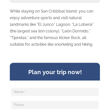
While staying on San Cristóbal Island, you can
enjoy adventure sports and visit natural
landmarks like “El Junco” Lagoon, “La Lobería”
(the largest sea lion colony), “León Dormido,”
“Tijeretas,” and the famous Kicker Rock, all
suitable for activities like snorkeling and hiking.
Sideform
Plan your trip now!