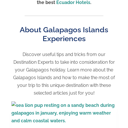
the best
Ecuador Hotels
.
About Galapagos Islands
Experiences
Discover useful tips and tricks from our
Destination Experts to take into consideration for
your Galapagos holiday. Learn more about the
Galapagos Islands and how to make the most of
your trip to this unique destination with these
selected articles just for you!