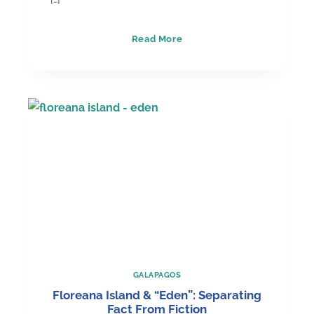
Top
Read More
10
Galápagos
Luxury
Hotels
GALAPAGOS
Floreana Island & “Eden”: Separating
Fact From Fiction