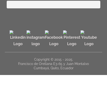
Copyright © 2015 - 2025.
Francisco de Orellana E3-65 y Juan Montalvo
Cumbayá, Quito, Ecuador