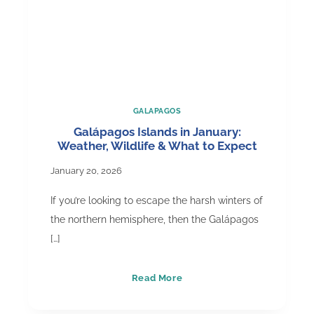
GALAPAGOS
Galápagos Islands in January:
Weather, Wildlife & What to Expect
January 20, 2026
If you’re looking to escape the harsh winters of
the northern hemisphere, then the Galápagos
[…]
Galápagos
Read More
Islands