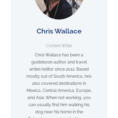
Chris Wallace
Content Writer
Chris Wallace has been a
guidebook author and travel
writer/editor since 2012. Based
mostly out of South America, he’s
also covered destinations in
Mexico, Central America, Europe,
and Asia. When not working, you
can usually find him walking his
dog near his home in the