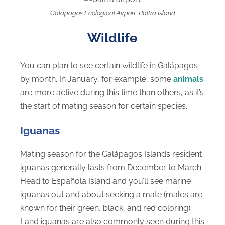
Galápagos Ecological Airport, Baltra Island
Wildlife
You can plan to see certain wildlife in Galápagos
by month. In January, for example, some
animals
are more active during this time than others, as it’s
the start of mating season for certain species.
Iguanas
Mating season for the Galápagos Islands resident
iguanas generally lasts from December to March.
Head to Española Island and you’ll see marine
iguanas out and about seeking a mate (males are
known for their green, black, and red coloring).
Land iguanas are also commonly seen during this