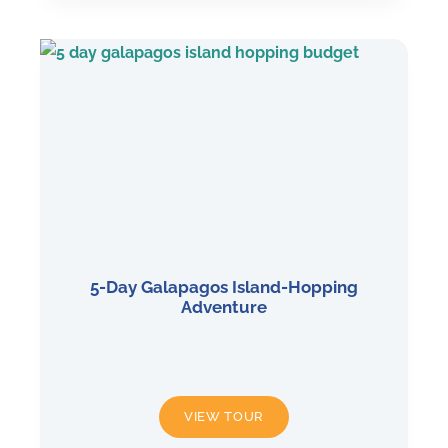
5-Day Galapagos Island-Hopping
Adventure
5-
VIEW TOUR
DAY
GALAPAGOS