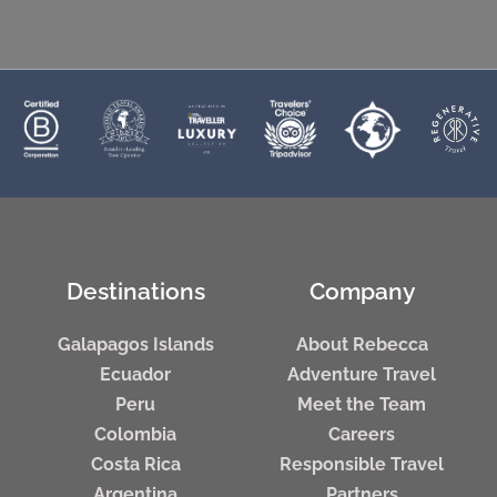
Destinations
Company
Galapagos Islands
About Rebecca
Ecuador
Adventure Travel
Peru
Meet the Team
Colombia
Careers
Costa Rica
Responsible Travel
Argentina
Partners