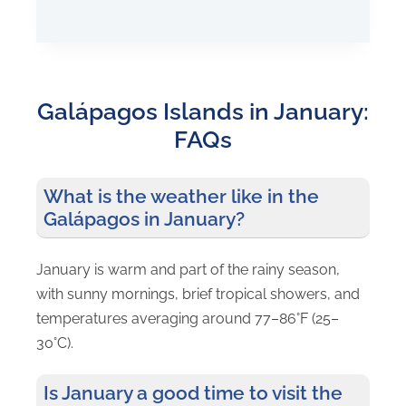
ISLAND-
HOPPING
ADVENTURE
Galápagos Islands in January:
FAQs
What is the weather like in the
Galápagos in January?
January is warm and part of the rainy season,
with sunny mornings, brief tropical showers, and
temperatures averaging around 77–86°F (25–
30°C).
Is January a good time to visit the