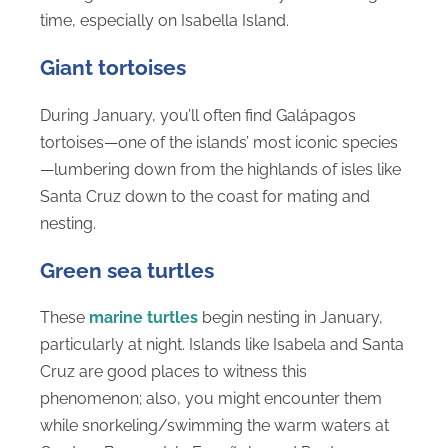
time, especially on Isabella Island.
Giant tortoises
During January, you’ll often find Galápagos
tortoises—one of the islands’ most iconic species
—lumbering down from the highlands of isles like
Santa Cruz down to the coast for mating and
nesting.
Green sea turtles
These
marine turtles
begin nesting in January,
particularly at night. Islands like Isabela and Santa
Cruz are good places to witness this
phenomenon; also, you might encounter them
while snorkeling/swimming the warm waters at