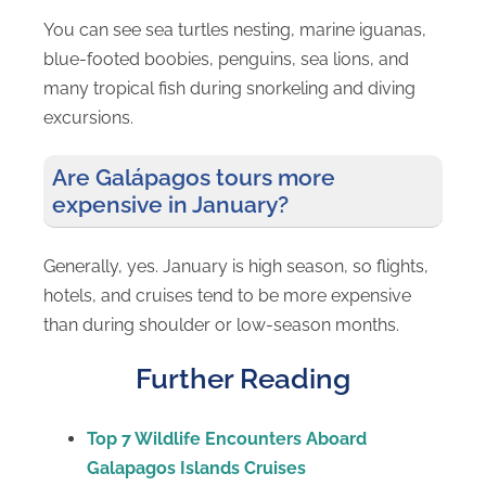
You can see sea turtles nesting, marine iguanas,
blue-footed boobies, penguins, sea lions, and
many tropical fish during snorkeling and diving
excursions.
Are Galápagos tours more
expensive in January?
Generally, yes. January is high season, so flights,
hotels, and cruises tend to be more expensive
than during shoulder or low-season months.
Further Reading
Top 7 Wildlife Encounters Aboard
Galapagos Islands Cruises