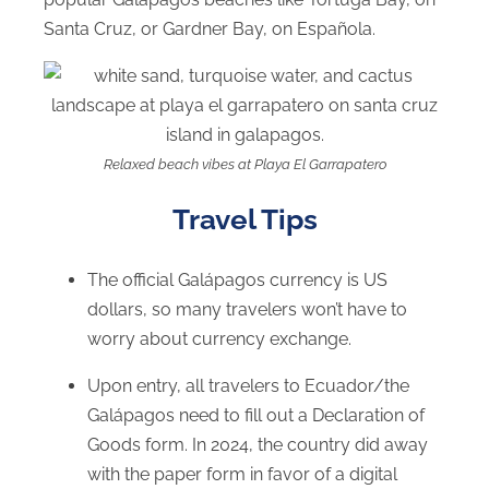
Santa Cruz, or Gardner Bay, on Española.
Relaxed beach vibes at Playa El Garrapatero
Travel Tips
The official Galápagos currency is US
dollars, so many travelers won’t have to
worry about currency exchange.
Upon entry, all travelers to Ecuador/the
Galápagos need to fill out a Declaration of
Goods form. In 2024, the country did away
with the paper form in favor of a digital