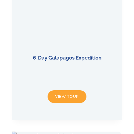
6-Day Galapagos Expedition
6-
VIEW TOUR
DAY
GALAPAGOS
EXPEDITION