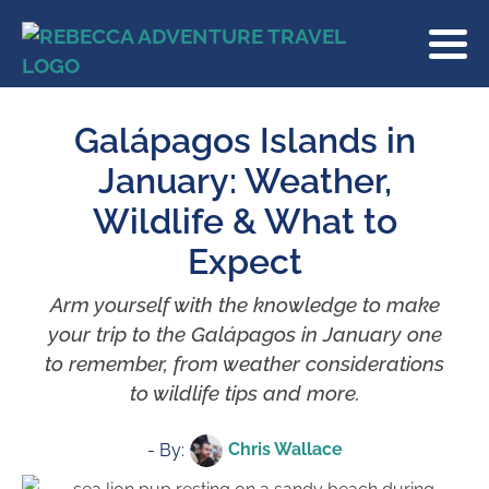
Galápagos Islands in
January: Weather,
Wildlife & What to
Expect
Arm yourself with the knowledge to make
your trip to the Galápagos in January one
to remember, from weather considerations
to wildlife tips and more.
Chris Wallace
- By: