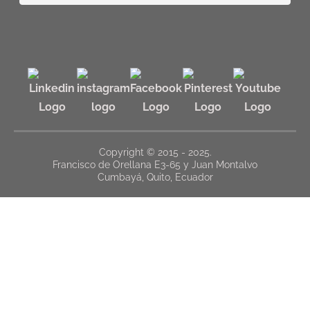
Copyright © 2015 - 2025.
Francisco de Orellana E3-65 y Juan Montalvo
Cumbayá, Quito, Ecuador