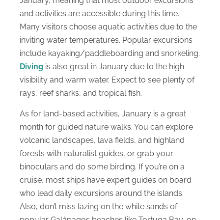
January, meaning that most outdoor excursions
and activities are accessible during this time.
Many visitors choose aquatic activities due to the
inviting water temperatures. Popular excursions
include kayaking/paddleboarding and snorkeling.
Diving
is also great in January due to the high
visibility and warm water. Expect to see plenty of
rays, reef sharks, and tropical fish.
As for land-based activities, January is a great
month for guided nature walks. You can explore
volcanic landscapes, lava fields, and highland
forests with naturalist guides, or grab your
binoculars and do some birding. If you’re on a
cruise, most ships have expert guides on board
who lead daily excursions around the islands.
Also, don’t miss lazing on the white sands of
popular Galápagos beaches like Tortuga Bay, on