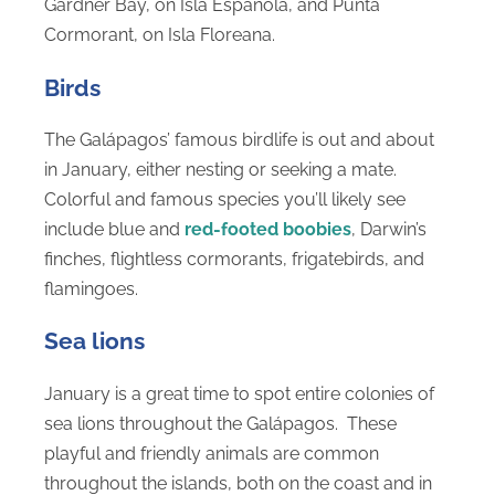
Gardner Bay, on Isla Española, and Punta
Cormorant, on Isla Floreana.
Birds
The Galápagos’ famous birdlife is out and about
in January, either nesting or seeking a mate.
Colorful and famous species you’ll likely see
include blue and
red-footed boobies
, Darwin’s
finches, flightless cormorants, frigatebirds, and
flamingoes.
Sea lions
January is a great time to spot entire colonies of
sea lions throughout the Galápagos. These
playful and friendly animals are common
throughout the islands, both on the coast and in