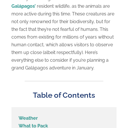
Galápagos’
resident wildlife, as the animals are
more active during this time. These creatures are
not only renowned for their biodiversity, but for
the fact that they’re not fearful of humans. This
comes from existing for millions of years without
human contact, which allows visitors to observe
them up close (albeit respectfully). Here’s
everything else to consider if you’re planning a
grand Galápagos adventure in January.
Table of Contents
Weather
What to Pack