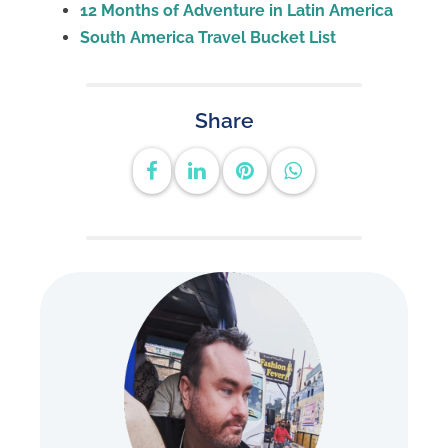
12 Months of Adventure in Latin America
South America Travel Bucket List
Share