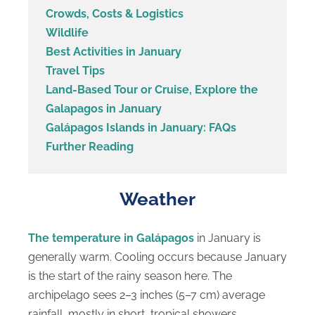
Crowds, Costs & Logistics
Wildlife
Best Activities in January
Travel Tips
Land-Based Tour or Cruise, Explore the
Galapagos in January
Galápagos Islands in January: FAQs
Further Reading
Weather
The temperature in Galápagos
in January is
generally warm. Cooling occurs because January
is the start of the rainy season here. The
archipelago sees 2–3 inches (5–7 cm) average
rainfall, mostly in short, tropical showers.