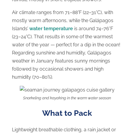
Air climate ranges from 71–88°F (22–31°C), with
mostly warm afternoons, while the Galápagos
Islands’
water temperature
is around 74–76°F
(23–24°C). That results in some of the warmest
water of the year — perfect for a dip in the ocean!
Regarding sunshine and humidity, Galápagos
weather in January features sunny mornings
followed by occasional showers and high
humidity (70–80%).
Snorkeling and kayaking in the warm water season
What to Pack
Lightweight breathable clothing, a rain jacket or