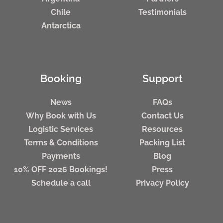
Chile
Testimonials
Antarctica
Booking
Support
News
FAQs
Why Book with Us
Contact Us
Logistic Services
Resources
Terms & Conditions
Packing List
Payments
Blog
10% OFF 2026 Bookings!
Press
Schedule a call
Privacy Policy