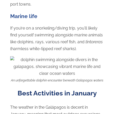
port towns.
Marine life
If you’re on a snorkeling/diving trip, you’ll likely
find yourself swimming alongside marine animals
like dolphins, rays, various reef fish, and
tintoreras
(harmless white-tipped reef sharks).
An unforgettable dolphin encounter beneath Galapagos waters
Best Activities in January
The weather in the Galápagos is decent in