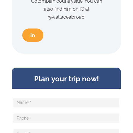
Colombian countryside. You can
also find him on IG at
@wallaceabroad.
Sideform
Plan your trip now!