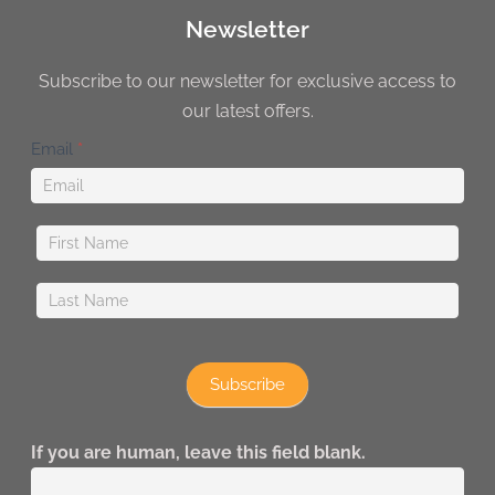
Newsletter
Subscribe to our newsletter for exclusive access to
our latest offers.
Newsletter
Email
*
Subscribe
If you are human, leave this field blank.