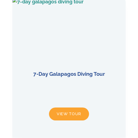
7-Day Galapagos Diving Tour
7-
VIEW TOUR
DAY
GALAPAGOS
DIVING
TOUR