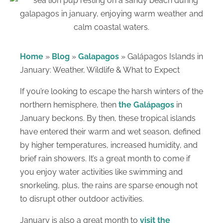
Home
»
Blog
»
Galapagos
»
Galápagos Islands in
January: Weather, Wildlife & What to Expect
If you’re looking to escape the harsh winters of the
northern hemisphere, then
the Galápagos
in
January beckons. By then, these tropical islands
have entered their warm and wet season, defined
by higher temperatures, increased humidity, and
brief rain showers. It’s a great month to come if
you enjoy water activities like swimming and
snorkeling, plus, the rains are sparse enough not
to disrupt other outdoor activities.
January is also a great month to
visit the