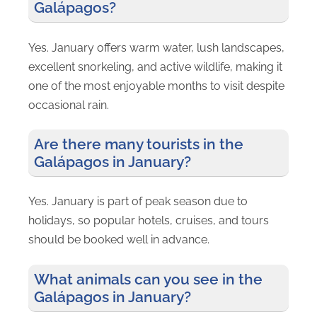
Galápagos?
Yes. January offers warm water, lush landscapes,
excellent snorkeling, and active wildlife, making it
one of the most enjoyable months to visit despite
occasional rain.
Are there many tourists in the
Galápagos in January?
Yes. January is part of peak season due to
holidays, so popular hotels, cruises, and tours
should be booked well in advance.
What animals can you see in the
Galápagos in January?