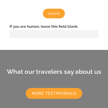
Submit
If you are human, leave this field blank.
What our travelers say about us
MORE TESTIMONIALS