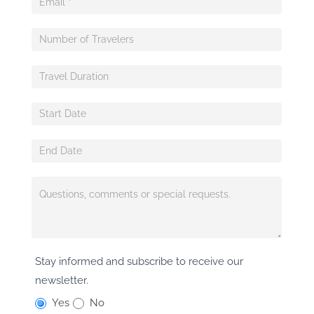
Stay informed and subscribe to receive our
newsletter.
Yes
No