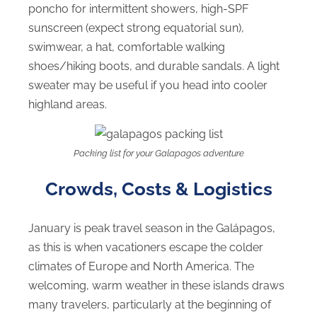
poncho for intermittent showers, high-SPF
sunscreen (expect strong equatorial sun),
swimwear, a hat, comfortable walking
shoes/hiking boots, and durable sandals. A light
sweater may be useful if you head into cooler
highland areas.
Packing list for your Galapagos adventure
Crowds, Costs & Logistics
January is peak travel season in the Galápagos,
as this is when vacationers escape the colder
climates of Europe and North America. The
welcoming, warm weather in these islands draws
many travelers, particularly at the beginning of