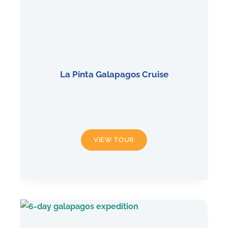
La Pinta Galapagos Cruise
LA
VIEW TOUR
PINTA
GALAPAGOS
CRUISE