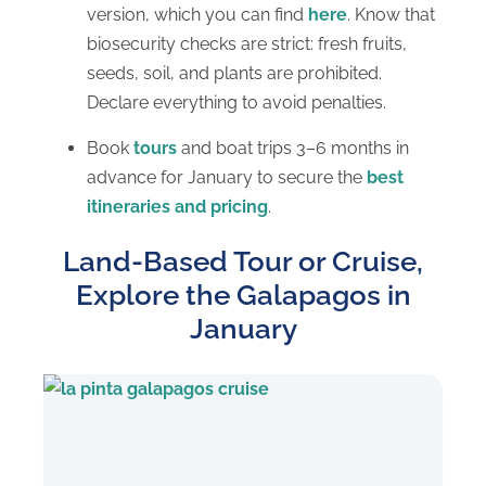
version, which you can find
here
. Know that
biosecurity checks are strict: fresh fruits,
seeds, soil, and plants are prohibited.
Declare everything to avoid penalties.
Book
tours
and boat trips 3–6 months in
advance for January to secure the
best
itineraries and pricing
.
Land-Based Tour or Cruise,
Explore the Galapagos in
January