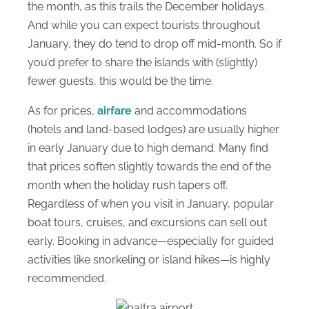
the month, as this trails the December holidays.
And while you can expect tourists throughout
January, they do tend to drop off mid-month. So if
you’d prefer to share the islands with (slightly)
fewer guests, this would be the time.
As for prices,
airfare
and accommodations
(hotels and land-based lodges) are usually higher
in early January due to high demand. Many find
that prices soften slightly towards the end of the
month when the holiday rush tapers off.
Regardless of when you visit in January, popular
boat tours, cruises, and excursions can sell out
early. Booking in advance—especially for guided
activities like snorkeling or island hikes—is highly
recommended.