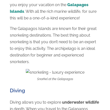
you enjoy your vacation on the
Galapagos
Islands
. With all the rich marine wildlife, for sure
this will be a one-of-a-kind experience!
The Galapagos Islands are known for their great
snorkeling destinations. The best thing about
snorkeling is that you don’t need to be an expert
to enjoy this activity. The archipelago is an ideal
destination for beginner and experienced
snorkelers.
Snorkel at the Galapagos
Diving
Diving allows you to explore
underwater wildlife
in depth. When you travel to the Galapagos