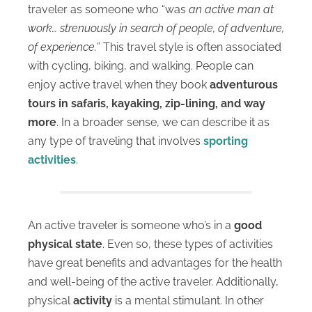
traveler as someone who “was
an active man at
work… strenuously in search of people, of adventure,
of experience.
” This travel style is often associated
with cycling, biking, and walking. People can
enjoy active travel when they book
adventurous
tours in safaris, kayaking, zip-lining, and way
more
. In a broader sense, we can describe it as
any type of traveling that involves
sporting
activities
.
An active traveler is someone who’s in a
good
physical state
. Even so, these types of activities
have great benefits and advantages for the health
and well-being of the active traveler.
Additionally,
physical
activity
is a mental stimulant
. In other