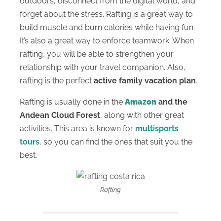
outdoors, disconnect from the digital world, and
forget about the stress. Rafting is a great way to
build muscle and burn calories while having fun.
It’s also a great way to enforce teamwork. When
rafting, you will be able to strengthen your
relationship with your travel companion. Also,
rafting is the perfect
active family vacation plan
.
Rafting is usually done in the
Amazon
and the
Andean Cloud Forest
, along with other great
activities. This area is known for
multisports
tours
, so you can find the ones that suit you the
best.
Rafting