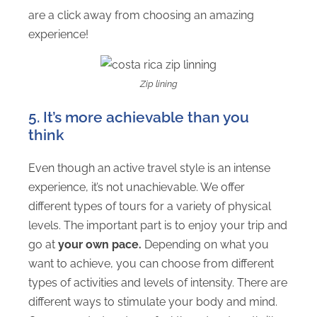
are a click away from choosing an amazing
experience!
Zip lining
5. It’s more achievable than you
think
Even though an active travel style is an intense
experience, it’s not unachievable. We offer
different types of tours for a variety of physical
levels. The important part is to enjoy your trip and
go at
your own pace.
Depending on what you
want to achieve, you can choose from different
types of activities and levels of intensity. There are
different ways to stimulate your body and mind.