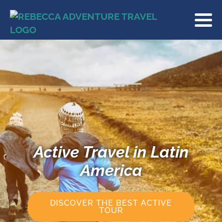
Active Travel in Latin
America
DISCOVER THE BEST ACTIVE
TOUR