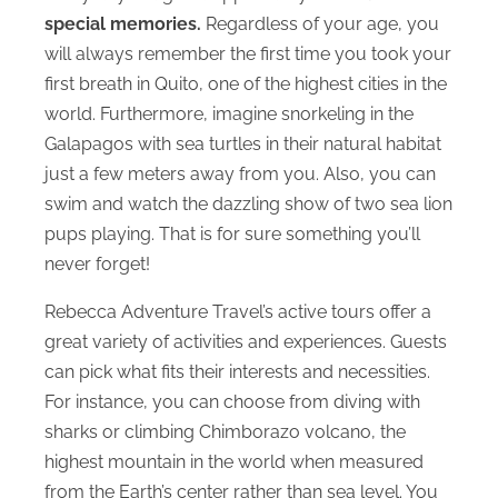
special memories.
Regardless of your age, you
will always remember the first time you took your
first breath in Quito, one of the highest cities in the
world. Furthermore, imagine snorkeling in the
Galapagos with sea turtles in their natural habitat
just a few meters away from you. Also, you can
swim and watch the dazzling show of two sea lion
pups playing. That is for sure something you’ll
never forget!
Rebecca Adventure Travel’s active tours offer a
great variety of activities and experiences. Guests
can pick what fits their interests and necessities.
For instance, you can choose from diving with
sharks or climbing Chimborazo volcano, the
highest mountain in the world when measured
from the Earth’s center rather than sea level. You