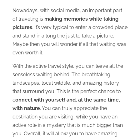
Nowadays, with social media, an important part
of traveling is
making memories while taking
pictures
. It’s very typical to enter a crowded place
and stand in a long line just to take a picture.
Maybe then you will wonder if all that waiting was
even worth it.
With the active travel style, you can leave all the
senseless waiting behind. The breathtaking
landscapes, local wildlife, and amazing history
that surround you. This is the perfect chance to
c
onnect with yourself and, at the same time,
with nature
. You can truly appreciate the
destination you are visiting, while you have an
active role in a mystery that is much bigger than
you. Overall, it will allow you to have amazing