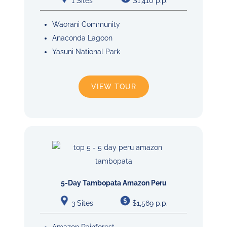
1 Sites
$1,410 p.p.
Waorani Community
Anaconda Lagoon
Yasuni National Park
VIEW TOUR
5-Day Tambopata Amazon Peru
3 Sites
$1,569 p.p.
Amazon Rainforest