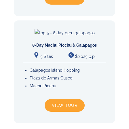
8-Day Machu Picchu & Galapagos
5 Sites
$2,025 p.p.
Galapagos Island Hopping
Plaza de Armas Cusco
Machu Picchu
VIEW TOUR