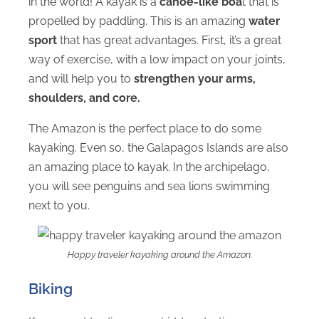
in the world! A kayak is a
canoe-like boa
t that is
propelled by paddling. This is an amazing
water
sport
that has great advantages. First, it’s a great
way of exercise, with a low impact on your joints,
and will help you to
strengthen your arms,
shoulders, and core.
The Amazon is the perfect place to do some
kayaking. Even so, the Galapagos Islands are also
an amazing place to kayak. In the archipelago,
you will see penguins and sea lions swimming
next to you.
Happy traveler kayaking around the Amazon.
Biking