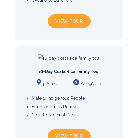
Cycling to Barichara
VIEW TOUR
16-Day Costa Rica Family Tour
5 Sites
$4,296 p.p.
Maleku Indigenous People
Eco-Conscious Retreat
Cahuita National Park
VIEW TOUR