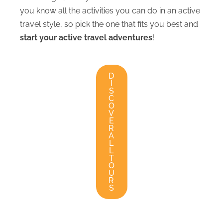
you know all the activities you can do in an active
travel style, so pick the one that fits you best and
start your active travel adventures
!
D
I
S
C
O
V
E
R
A
L
L
T
O
U
R
S