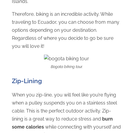
Islands.
Therefore, biking is an incredible activity. While
traveling to Ecuador, you can choose from many
options depending on your destination.
Regardless of where you decide to go be sure
you will love it!
Bogota biking tour.
Zip-Lining
When you zip-line, you will feel like you’re flying
when a pulley suspends you on a stainless steel
cable. This is the perfect outdoor activity. Zip-
lining is a great way to reduce stress and
burn
some calories
while connecting with yourself and