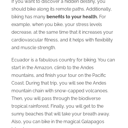
If you want to discover a hidden destiny, you
should bike along its remote paths. Additionally,
biking has many
benefits to your health.
For
example, when you bike, your stress levels
decrease, at the same time that it increases your
cardiovascular fitness, and it helps with flexibility
and muscle strength.
Ecuador is a fabulous country for biking. You can
start in the Amazon, climb to the Andes
mountains, and finish your tour on the Pacific
Coast. During that trip, you will see the Andes
mountain chain with snow-capped volcanoes.
Then, you will pass through the biodiverse
tropical rainforest. Finally, you will get to the
sunny beaches that will take your breath away.
Also, you can bike in the magical Galapagos