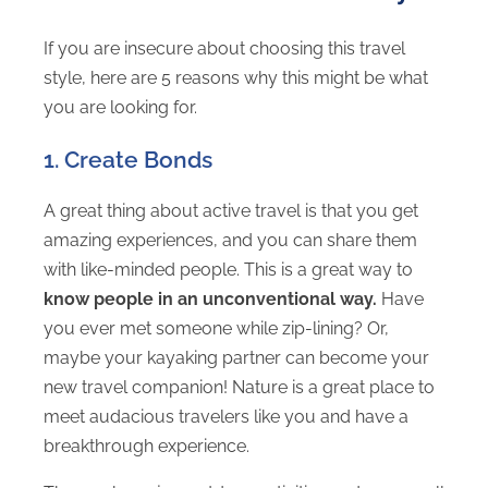
If you are insecure about choosing this travel
style, here are 5 reasons why this might be what
you are looking for.
1. Create Bonds
A great thing about active travel is that you get
amazing experiences, and you can share them
with like-minded people. This is a great way to
know people in an unconventional way.
Have
you ever met someone while zip-lining? Or,
maybe your kayaking partner can become your
new travel companion! Nature is a great place to
meet audacious travelers like you and have a
breakthrough experience.