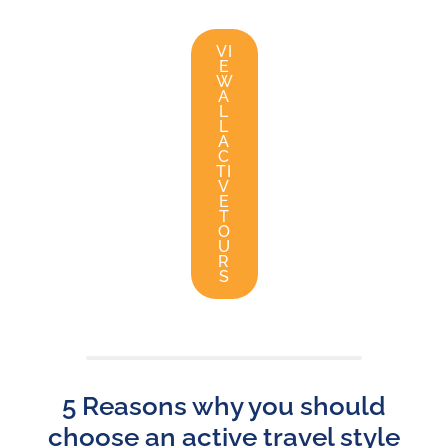
VI
E
W
A
L
L
A
C
TI
V
E
T
O
U
R
S
5 Reasons why you should
choose an active travel style