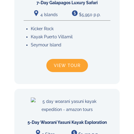
7-Day Galapagos Luxury Safari
4 Islands
$5,950 p.p.
Kicker Rock
Kayak Puerto Villamil
Seymour Island
VIEW TOUR
5-Day Waorani Yasuni Kayak Exploration