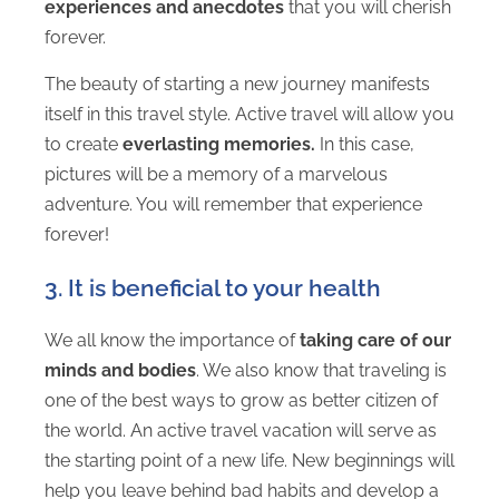
experiences and anecdotes
that you will cherish
forever.
The beauty of starting a new journey manifests
itself in this travel style. Active travel will allow you
to create
everlasting memories.
In this case,
pictures will be a memory of a marvelous
adventure. You will remember that experience
forever!
3. It is beneficial to your health
We all know the importance of
taking care of our
minds and bodies
. We also know that traveling is
one of the best ways to grow as better citizen of
the world. An active travel vacation will serve as
the starting point of a new life. New beginnings will
help you leave behind bad habits and develop a