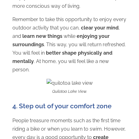
more conscious way of living.
Remember to take this opportunity to enjoy every
outdoor activity that you can,
clear your mind
,
and
learn new things
while
enjoying your
surroundings
. This way, you will return refreshed.
You will feel in
better shape physically and
mentally
. At home, you will feel like a new
person.
Quilotoa Lake View.
4. Step out of your comfort zone
People treasure moments such as the first time
riding a bike or when you learn to swim. However,
every day is a good opportunity to
create