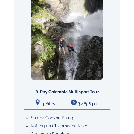
8-Day Colombia Multisport Tour
4 Sites
$2,858 p.p.
Suárez Canyon Biking
Rafting on Chicamocha River