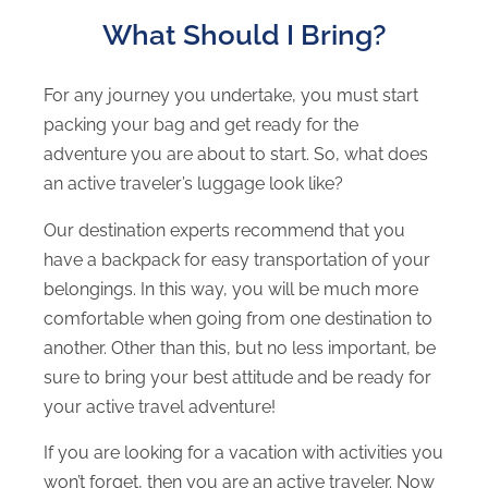
What Should I Bring?
For any journey you undertake, you must start
packing your bag and get ready for the
adventure you are about to start. So, what does
an active traveler’s luggage look like?
Our destination experts recommend that you
have a backpack for easy transportation of your
belongings. In this way, you will be much more
comfortable when going from one destination to
another. Other than this, but no less important, be
sure to bring your best attitude and be ready for
your active travel adventure!
If you are looking for a vacation with activities you
won’t forget, then you are an active traveler. Now