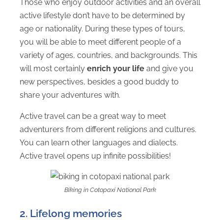
Those who enjoy outdoor activities and an overall
active lifestyle don’t have to be determined by
age or nationality. During these types of tours,
you will be able to meet different people of a
variety of ages, countries, and backgrounds. This
will most certainly
enrich your life
and give you
new perspectives, besides a good buddy to
share your adventures with.
Active travel can be a great way to meet
adventurers from different religions and cultures.
You can learn other languages and dialects.
Active travel opens up infinite possibilities!
Biking in Cotopaxi National Park
2. Lifelong memories