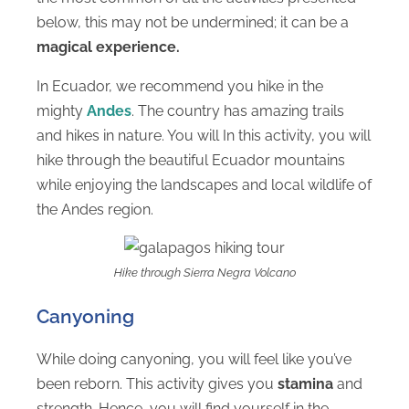
below, this may not be undermined; it can be a
magical experience.
In Ecuador, we recommend you hike in the
mighty
Andes
. The country has amazing trails
and hikes in nature. You will In this activity, you will
hike through the beautiful Ecuador mountains
while enjoying the landscapes and local wildlife of
the Andes region.
Hike through Sierra Negra Volcano
Canyoning
While doing canyoning, you will feel like you’ve
been reborn. This activity gives you
stamina
and
strength. Hence, you will find yourself in the