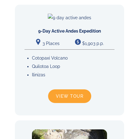
9-Day Active Andes Expedition
3 Places
$1,903 p.p.
Cotopaxi Volcano
Quilotoa Loop
Ilinizas
VIEW TOUR