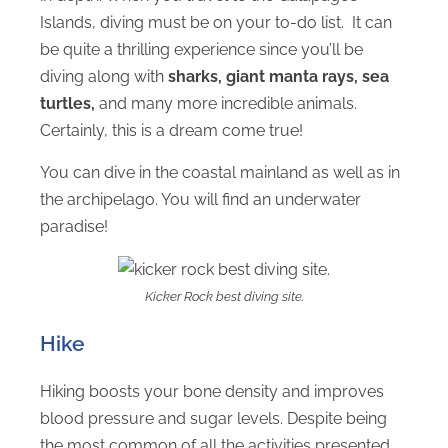
Islands, diving must be on your to-do list. It can
be quite a thrilling experience since you’ll be
diving along with
sharks, giant manta rays, sea
turtles,
and many more incredible animals.
Certainly, this is a dream come true!
You can dive in the coastal mainland as well as in
the archipelago. You will find an underwater
paradise!
Kicker Rock best diving site.
Hike
Hiking boosts your bone density and improves
blood pressure and sugar levels. Despite being
the most common of all the activities presented