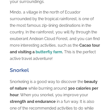
your surroundings.
Mindo, a village in the north of Ecuador
surrounded by the tropical rainforest, is one of
the most famous zip-lining destinations in the
country. In the rainforest, you will fly through the
exuberant Andean Cloud Forest, and you can find
more interesting activities, such as the
Cacao tour
and visiting a
butterfly farm
.
This is the perfect
active travel adventure!
Snorkel
Snorkeling is a good way to discover the
beauty
of nature
while burning around
300 calories per
hour
. When you snorkel, you improve your
strength and endurance
in a fun way. It is also
one of the recommended activities to do while