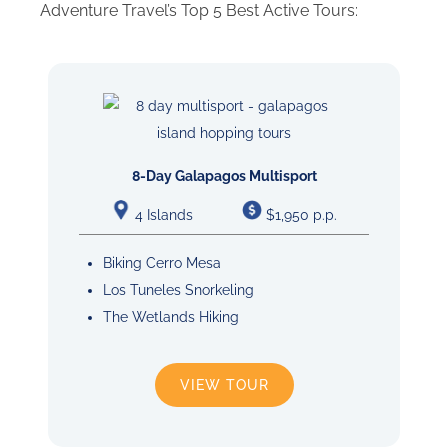
Adventure Travel’s Top 5 Best Active Tours:
8-Day Galapagos Multisport
4 Islands
$1,950 p.p.
Biking Cerro Mesa
Los Tuneles Snorkeling
The Wetlands Hiking
VIEW TOUR