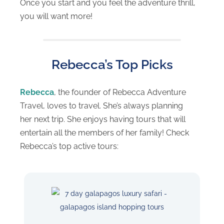
Once you start and you feel the adventure thrill,
you will want more!
Rebecca’s Top Picks
Rebecca
, the founder of Rebecca Adventure
Travel, loves to travel. She’s always planning
her next trip. She enjoys having tours that will
entertain all the members of her family! Check
Rebecca’s top active tours: