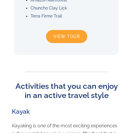
Chuncho Clay Lick
Terra Firme Trail
VIEW TOUR
Activities that you can enjoy
in an active travel style
Kayak
Kayaking is one of the most exciting experiences