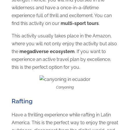
wilderness and have a once-in-a-lifetime
experience full of thrill and excitement. You can
find this activity on our
multi-sport tours
.
This activity usually takes place in the Amazon,
where you will not only enjoy the activity but also
the
megadiverse ecosystem
. If you want to
experience an active travel plan by excellence,
this is the perfect option for you.
Canyoning
Rafting
Have a thrilling experience while rafting in Latin
America. This is the perfect way to enjoy the great