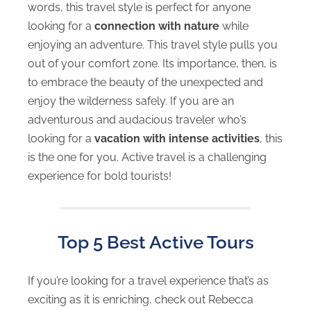
words, this travel style is perfect for anyone
looking for a
connection with nature
while
enjoying an adventure. This travel style pulls you
out of your comfort zone. Its importance, then, is
to embrace the beauty of the unexpected and
enjoy the wilderness safely. If you are an
adventurous and audacious traveler who’s
looking for a
vacation with intense activities
, this
is the one for you. Active travel is a challenging
experience for bold tourists!
Top 5 Best Active Tours
If you’re looking for a travel experience that’s as
exciting as it is enriching, check out Rebecca