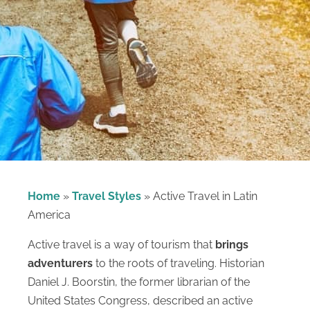
Home
»
Travel Styles
»
Active Travel in Latin
America
Active travel is a way of tourism that
brings
adventurers
to the roots of traveling. Historian
Daniel J. Boorstin, the former librarian of the
United States Congress, described an active