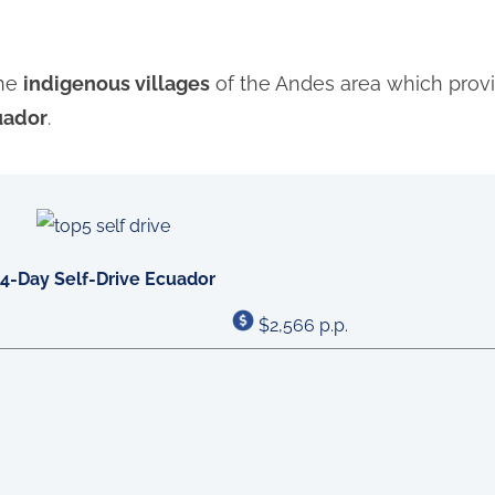
the
indigenous villages
of the Andes area which provi
uador
.
14-Day Self-Drive Ecuador
$2,566 p.p.