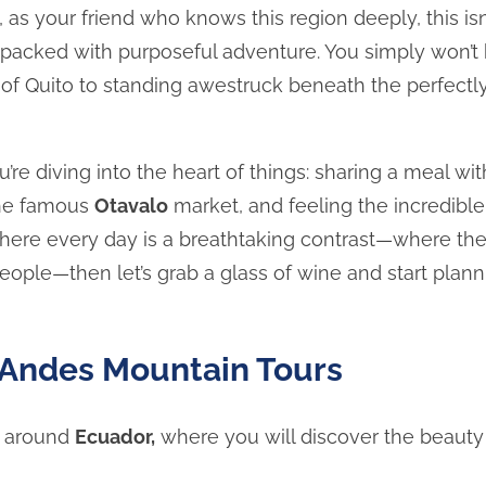
, as your friend who knows this region deeply, this isn
r packed with purposeful adventure. You simply won’t
e of Quito to standing awestruck beneath the perfectl
u’re diving into the heart of things: sharing a meal w
 the famous
Otavalo
market, and feeling the incredible 
p where every day is a breathtaking contrast—where th
ople—then let’s grab a glass of wine and start plann
Andes Mountain Tours
around
Ecuador,
where you will discover the beauty o