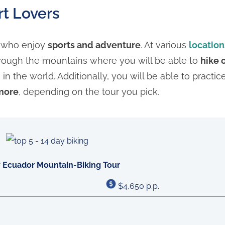
rt Lovers
s who enjoy
sports and adventure
. At various
location
rough the mountains where you will be able to
hike 
 the world. Additionally, you will be able to practi
 more
, depending on the tour you pick.
 Ecuador Mountain-Biking Tour
$4,650 p.p.