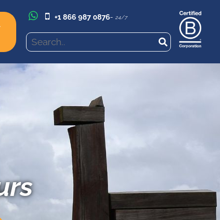
+1 866 987 0876
-
24/7
l
urs