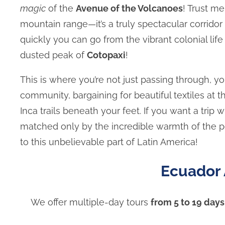
magic
of the
Avenue of the Volcanoes
! Trust me
mountain range—it’s a truly spectacular corrido
quickly you can go from the vibrant colonial lif
dusted peak of
Cotopaxi
!
This is where you’re not just passing through, yo
community, bargaining for beautiful textiles at
Inca trails beneath your feet. If you want a tri
matched only by the incredible warmth of the pe
to this unbelievable part of Latin America!
Ecuador 
We offer multiple-day tours
from 5 to 19 days