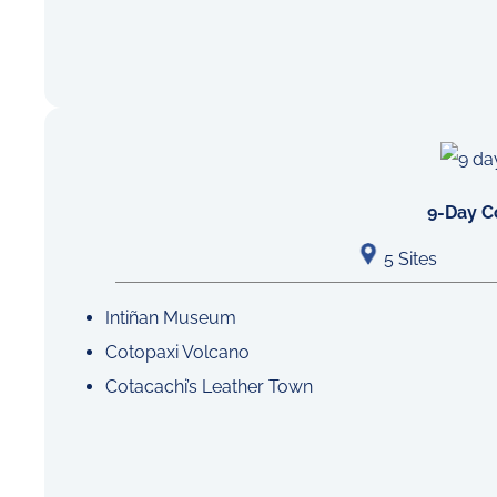
9-Day C
5 Sites
Intiñan Museum
Cotopaxi Volcano
Cotacachi’s Leather Town