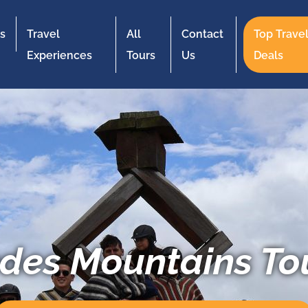
s
Travel
All
Contact
Top Trave
Experiences
Tours
Us
Deals
des Mountains To