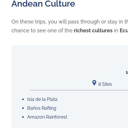
Andean Culture
On these trips, you will pass through or stay in 
chance to see one of the
richest cultures
in
Ec
8 Sites
Isla de la Plata
Baños Rafting
Amazon Rainforest