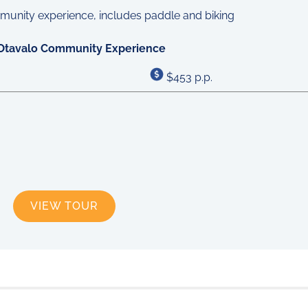
Otavalo Community Experience
$453 p.p.
VIEW TOUR