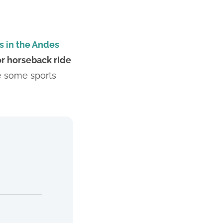
s in the Andes
or horseback ride
ce some sports