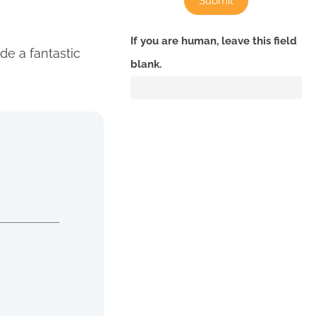
Submit
If you are human, leave this field
de a fantastic
blank.