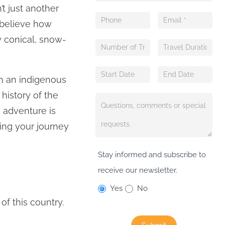
’t just another
 believe how
y conical, snow-
ith an indigenous
history of the
e adventure is
ing your journey
Stay informed and subscribe to
receive our newsletter.
Yes
No
f this country.