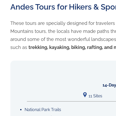
Andes Tours for Hikers & Spo
These tours are specially designed for traveler
Mountains tours, the locals have made paths th
around some of the most wonderful landscapes in
such as
trekking, kayaking, biking, rafting, and
14-Day
11 Sites
National Park Trails