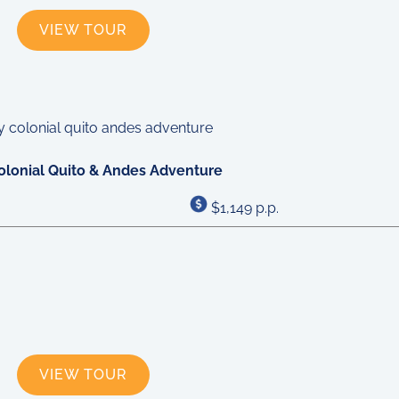
VIEW TOUR
olonial Quito & Andes Adventure
$1,149 p.p.
VIEW TOUR