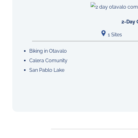
2-Day 
1 Sites
Biking in Otavalo
Calera Comunity
San Pablo Lake