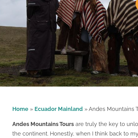
Home
»
Ecuador Mainland
»
Andes Mountains 
Andes Mountains Tours
are truly the key to unl
the continent. Honestly, when I think back to m