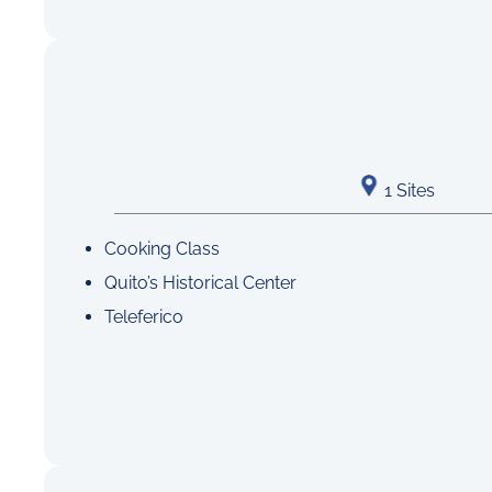
1 Sites
Cooking Class
Quito’s Historical Center
Teleferico