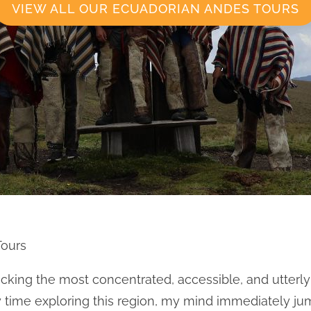
VIEW ALL OUR ECUADORIAN ANDES TOURS
Tours
ocking the most concentrated, accessible, and utterly
y time exploring this region, my mind immediately ju