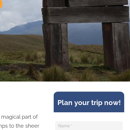
Sideform
Plan your trip now!
 magical part of
mps to the sheer