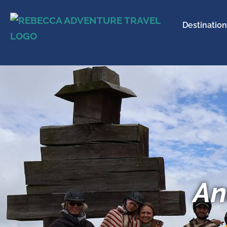
Destination
An