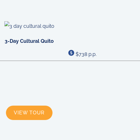
3-Day Cultural Quito
$738 p.p.
VIEW TOUR