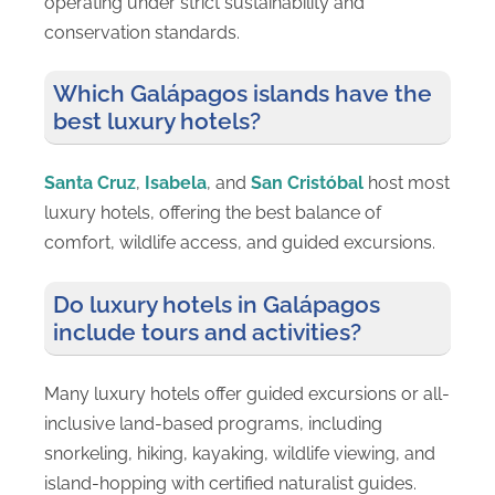
operating under strict sustainability and
conservation standards.
Which Galápagos islands have the
best luxury hotels?
Santa Cruz
,
Isabela
, and
San Cristóbal
host most
luxury hotels, offering the best balance of
comfort, wildlife access, and guided excursions.
Do luxury hotels in Galápagos
include tours and activities?
Many luxury hotels offer guided excursions or all-
inclusive land-based programs, including
snorkeling, hiking, kayaking, wildlife viewing, and
island-hopping with certified naturalist guides.