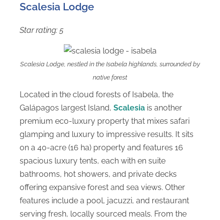
Scalesia Lodge
Star rating: 5
Scalesia Lodge, nestled in the Isabela highlands, surrounded by
native forest
Located in the cloud forests of Isabela, the
Galápagos largest Island,
Scalesia
is another
premium eco-luxury property that mixes safari
glamping and luxury to impressive results. It sits
on a 40-acre (16 ha) property and features 16
spacious luxury tents, each with en suite
bathrooms, hot showers, and private decks
offering expansive forest and sea views. Other
features include a pool, jacuzzi, and restaurant
serving fresh, locally sourced meals. From the