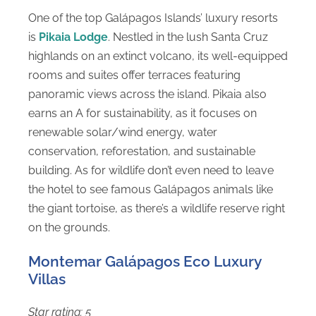
One of the top Galápagos Islands’ luxury resorts
is
Pikaia Lodge
. Nestled in the lush Santa Cruz
highlands on an extinct volcano, its well-equipped
rooms and suites offer terraces featuring
panoramic views across the island. Pikaia also
earns an A for sustainability, as it focuses on
renewable solar/wind energy, water
conservation, reforestation, and sustainable
building. As for wildlife don’t even need to leave
the hotel to see famous Galápagos animals like
the giant tortoise, as there’s a wildlife reserve right
on the grounds.
Montemar Galápagos Eco Luxury
Villas
Star rating: 5