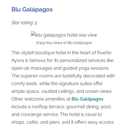
Blu Galápagos
Star rating: 5
Enjoy bay views at Blu Galápagos
This stylish boutique hotel in the heart of Puerto
Ayora is famous for its personalized services like
open-air massages and guided yoga sessions.
The superior rooms are tastefully decorated with
comfy beds, while the signature suites offer
ample space, vaulted ceilings, and ocean views.
Other welcome amenities at
Blu Galápagos
include a rooftop terrace, gourmet dining, pool,
and concierge service. The hotel is close to
shops, cafés, and piers, and it offers easy access