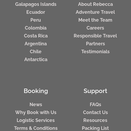
Galapagos Islands
About Rebecca
Ecuador
Adventure Travel
Peru
Meet the Team
Colombia
Careers
Costa Rica
Responsible Travel
Argentina
Partners
Chile
Testimonials
Antarctica
Booking
Support
News
FAQs
Why Book with Us
Contact Us
Logistic Services
Resources
Terms & Conditions
Packing List