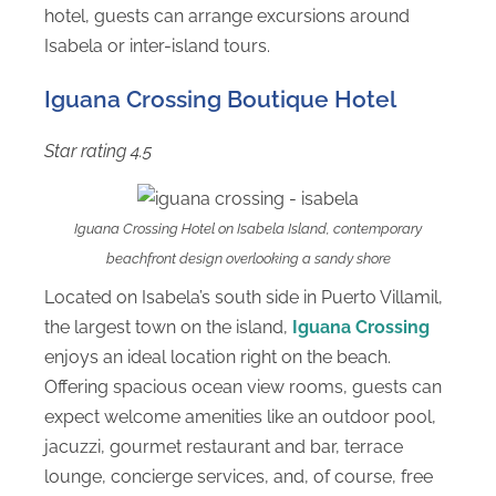
hotel, guests can arrange excursions around
Isabela or inter-island tours.
Iguana Crossing Boutique Hotel
Star rating 4.5
Iguana Crossing Hotel on Isabela Island, contemporary
beachfront design overlooking a sandy shore
Located on Isabela’s south side in Puerto Villamil,
the largest town on the island,
Iguana Crossing
enjoys an ideal location right on the beach.
Offering spacious ocean view rooms, guests can
expect welcome amenities like an outdoor pool,
jacuzzi, gourmet restaurant and bar, terrace
lounge, concierge services, and, of course, free