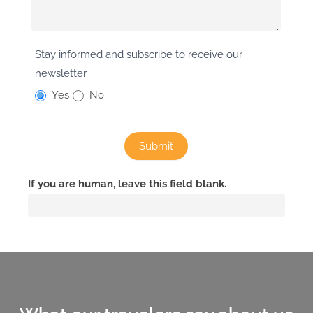
Stay informed and subscribe to receive our
newsletter.
Yes
No
Submit
If you are human, leave this field blank.