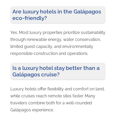
Are luxury hotels in the Galápagos
eco-friendly?
Yes. Most luxury properties prioritize sustainability
through renewable energy, water conservation,
limited guest capacity, and environmentally
responsible construction and operations.
Is a luxury hotel stay better than a
Galápagos cruise?
Luxury hotels offer flexibility and comfort on land,
while cruises reach remote sites faster. Many
travelers combine both for a well-rounded
Galápagos experience.