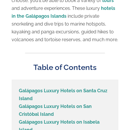
choose, you’ll be able to book a variety of
tours
and adventure experiences. These luxury
hotels
in the Galápagos Islands
include private
snorkeling and dive trips to marine hotspots,
kayaking and panga excursions, guided hikes to
volcanoes and tortoise reserves, and much more.
Table of Contents
Galápagos Luxury Hotels on Santa Cruz
Island
Galápagos Luxury Hotels on San
Cristóbal Island
Galápagos Luxury Hotels on Isabela
Island