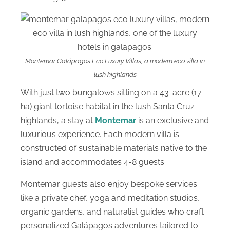
Montemar Galápagos Eco Luxury Villas, a modern eco villa in
lush highlands
With just two bungalows sitting on a 43-acre (17
ha) giant tortoise habitat in the lush Santa Cruz
highlands, a stay at
Montemar
is an exclusive and
luxurious experience. Each modern villa is
constructed of sustainable materials native to the
island and accommodates 4-8 guests.
Montemar guests also enjoy bespoke services
like a private chef, yoga and meditation studios,
organic gardens, and naturalist guides who craft
personalized Galápagos adventures tailored to