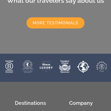
What our travelers say about us
MORE TESTIMONIALS
Destinations
Company