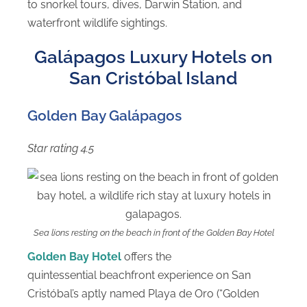
to snorkel tours, dives, Darwin Station, and
waterfront wildlife sightings.
Galápagos Luxury Hotels on
San Cristóbal Island
Golden Bay Galápagos
Star rating 4.5
Sea lions resting on the beach in front of the Golden Bay Hotel
Golden Bay Hotel
offers the
quintessential beachfront experience on San
Cristóbal’s aptly named Playa de Oro (“Golden