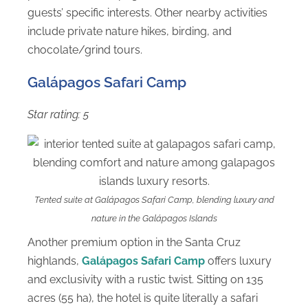
guests’ specific interests. Other nearby activities
include private nature hikes, birding, and
chocolate/grind tours.
Galápagos Safari Camp
Star rating: 5
Tented suite at Galápagos Safari Camp, blending luxury and
nature in the Galápagos Islands
Another premium option in the Santa Cruz
highlands,
Galápagos Safari Camp
offers luxury
and exclusivity with a rustic twist. Sitting on 135
acres (55 ha), the hotel is quite literally a safari