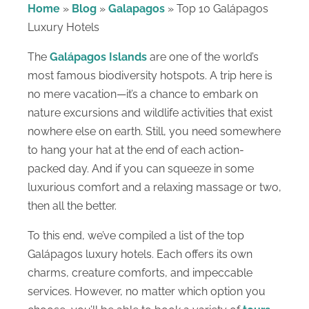
Home
»
Blog
»
Galapagos
»
Top 10 Galápagos
Luxury Hotels
The
Galápagos Islands
are one of the world’s
most famous biodiversity hotspots. A trip here is
no mere vacation—it’s a chance to embark on
nature excursions and wildlife activities that exist
nowhere else on earth. Still, you need somewhere
to hang your hat at the end of each action-
packed day. And if you can squeeze in some
luxurious comfort and a relaxing massage or two,
then all the better.
To this end, we’ve compiled a list of the top
Galápagos luxury hotels. Each offers its own
charms, creature comforts, and impeccable
services. However, no matter which option you