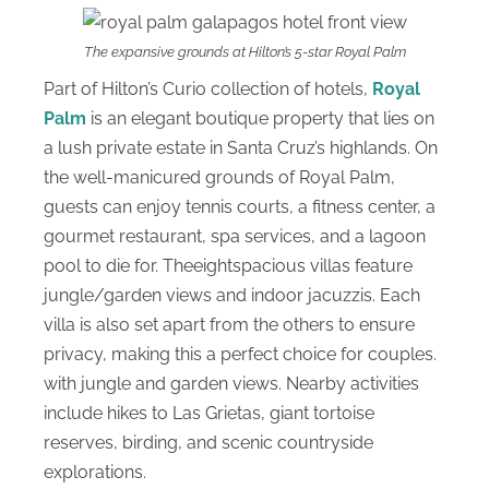
The expansive grounds at Hilton’s 5-star Royal Palm
Part of Hilton’s Curio collection of hotels,
Royal
Palm
is an elegant boutique property that lies on
a lush private estate in Santa Cruz’s highlands. On
the well-manicured grounds of Royal Palm,
guests can enjoy tennis courts, a fitness center, a
gourmet restaurant, spa services, and a lagoon
pool to die for. Theeightspacious villas feature
jungle/garden views and indoor jacuzzis. Each
villa is also set apart from the others to ensure
privacy, making this a perfect choice for couples.
with jungle and garden views. Nearby activities
include hikes to Las Grietas, giant tortoise
reserves, birding, and scenic countryside
explorations.