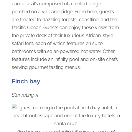
camp, as it’s comprised of a tented lodge
perched on a volcanic ridge. From here, guests
are treated to dazzling forests, coastline, and the
Pacific Ocean. Guests can enjoy these views from
the private deck of their luxurious African-style
safari tent, each of which features en suite
bathrooms with solar-powered hot water. Other
features include an infinity pool and on-site chefs
serving gourmet tasting menus.
Finch bay
Star rating: 5
Guest relaxing in the pool at Finch Bay Hotel, a beachfront