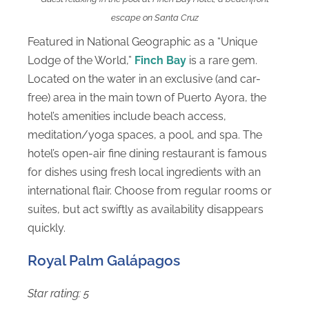
escape on Santa Cruz
Featured in National Geographic as a “Unique
Lodge of the World,”
Finch Bay
is a rare gem.
Located on the water in an exclusive (and car-
free) area in the main town of Puerto Ayora, the
hotel’s amenities include beach access,
meditation/yoga spaces, a pool, and spa. The
hotel’s open-air fine dining restaurant is famous
for dishes using fresh local ingredients with an
international flair. Choose from regular rooms or
suites, but act swiftly as availability disappears
quickly.
Royal Palm Galápagos
Star rating: 5