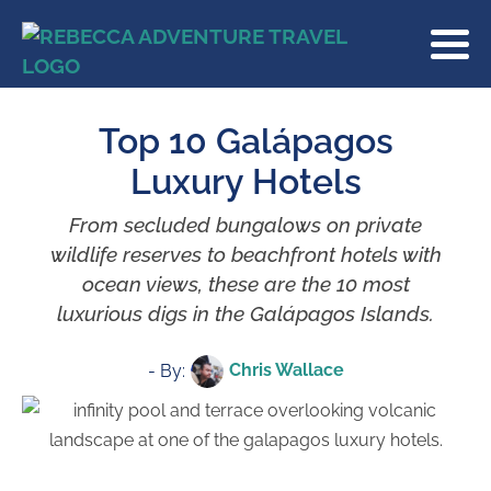
Top 10 Galápagos
Luxury Hotels
From secluded bungalows on private
wildlife reserves to beachfront hotels with
ocean views, these are the 10 most
luxurious digs in the Galápagos Islands.
Chris Wallace
- By: