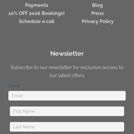
Payments
Blog
10% OFF 2026 Bookings!
Press
Schedule a call
Privacy Policy
Newsletter
Subscribe to our newsletter for exclusive access to
our latest offers.
Newsletter
Email
*