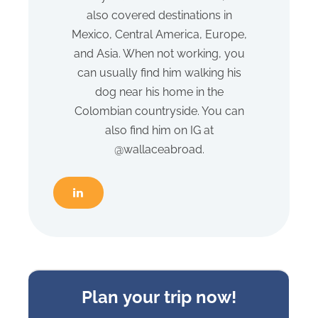
also covered destinations in
Mexico, Central America, Europe,
and Asia. When not working, you
can usually find him walking his
dog near his home in the
Colombian countryside. You can
also find him on IG at
@wallaceabroad.
Sideform
Plan your trip now!