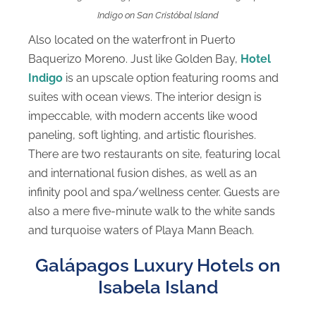
Indigo on San Cristóbal Island
Also located on the waterfront in Puerto
Baquerizo Moreno. Just like Golden Bay,
Hotel
Indigo
is an upscale option featuring rooms and
suites with ocean views. The interior design is
impeccable, with modern accents like wood
paneling, soft lighting, and artistic flourishes.
There are two restaurants on site, featuring local
and international fusion dishes, as well as an
infinity pool and spa/wellness center. Guests are
also a mere five-minute walk to the white sands
and turquoise waters of Playa Mann Beach.
Galápagos Luxury Hotels on
Isabela Island