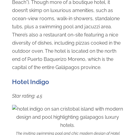
Beach”). Though more of a boutique hotel, it
doesn’t skimp on luxurious amenities, such as
ocean-view rooms, walk-in showers, standalone
tubs, plus a swimming pool and jacuzzi area.
There’s also a restaurant on-site featuring a nice
diversity of dishes, including pizzas cooked in the
outdoor oven. The hotel is located on the north
end of Puerto Baquerizo Moreno, which is the
capital of the entire Galápagos province.
Hotel Indigo
Star rating: 4.5
The inviting swimming pool and chic modern design of Hotel