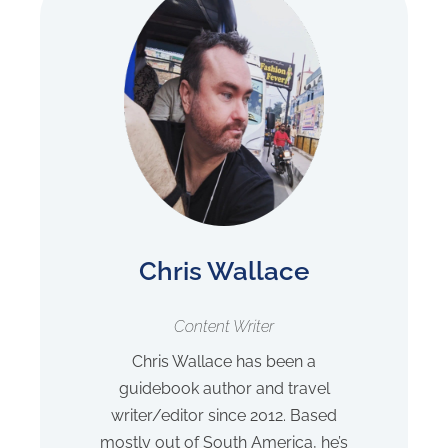
Chris Wallace
Content Writer
Chris Wallace has been a
guidebook author and travel
writer/editor since 2012. Based
mostly out of South America, he’s