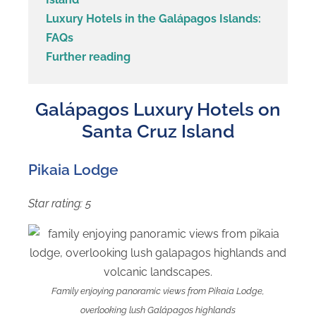
Luxury Hotels in the Galápagos Islands:
FAQs
Further reading
Galápagos Luxury Hotels on
Santa Cruz Island
Pikaia Lodge
Star rating: 5
Family enjoying panoramic views from Pikaia Lodge,
overlooking lush Galápagos highlands