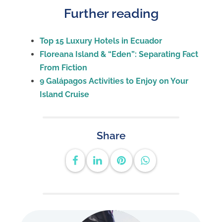
Further reading
Top 15 Luxury Hotels in Ecuador
Floreana Island & “Eden”: Separating Fact
From Fiction
9 Galápagos Activities to Enjoy on Your
Island Cruise
Share