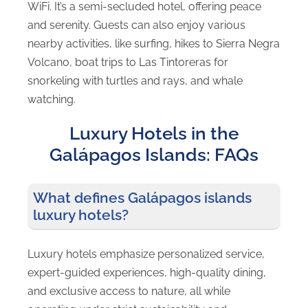
WiFi. It’s a semi-secluded hotel, offering peace
and serenity. Guests can also enjoy various
nearby activities, like surfing, hikes to Sierra Negra
Volcano, boat trips to Las Tintoreras for
snorkeling with turtles and rays, and whale
watching.
Luxury Hotels in the
Galápagos Islands: FAQs
What defines Galápagos islands
luxury hotels?
Luxury hotels emphasize personalized service,
expert-guided experiences, high-quality dining,
and exclusive access to nature, all while