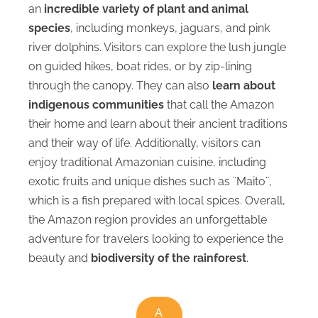
an
incredible variety of plant and animal
species
, including monkeys, jaguars, and pink
river dolphins. Visitors can explore the lush jungle
on guided hikes, boat rides, or by zip-lining
through the canopy. They can also
learn about
indigenous communities
that call the Amazon
their home and learn about their ancient traditions
and their way of life. Additionally, visitors can
enjoy traditional Amazonian cuisine, including
exotic fruits and unique dishes such as ¨Maito¨,
which is a fish prepared with local spices. Overall,
the Amazon region provides an unforgettable
adventure for travelers looking to experience the
beauty and
biodiversity of the rainforest
.
A