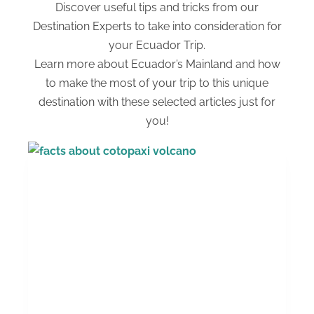
Discover useful tips and tricks from our
Destination Experts to take into consideration for
your Ecuador Trip.
Learn more about Ecuador’s Mainland and how
to make the most of your trip to this unique
destination with these selected articles just for
you!