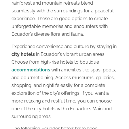
rainforest and mountain retreats blend
seamlessly with the surroundings for a peaceful
experience. These are good options to create
unforgettable memories and encounters with
Ecuador’s diverse flora and fauna.
Experience convenience and culture by staying in
city hotels
in Ecuador’s vibrant urban areas.
Choose from high-rise hotels to boutique
accommodations
with amenities like spas, pools,
and gourmet dining. Access museums, galleries,
shopping, and nightlife easily for a complete
exploration of the city’s offerings. If you want a
more relaxing and restful time, you can choose
one of the city hotels within Ecuador’s Mainland
surrounding areas.
The following Ecuador hotels have been