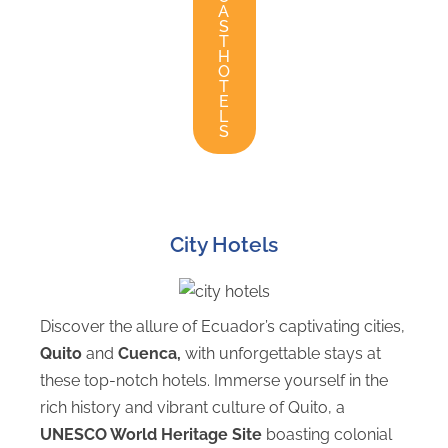
A
S
T
H
O
T
E
L
S
City Hotels
Discover the allure of Ecuador’s captivating cities,
Quito
and
Cuenca,
with unforgettable stays at
these top-notch hotels. Immerse yourself in the
rich history and vibrant culture of Quito, a
UNESCO World Heritage Site
boasting colonial