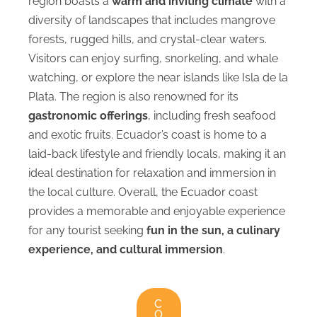
region boasts a
warm and inviting climate
with a
diversity of landscapes that includes mangrove
forests, rugged hills, and crystal-clear waters.
Visitors can enjoy surfing, snorkeling, and whale
watching, or explore the near islands like Isla de la
Plata. The region is also renowned for its
gastronomic offerings
, including fresh seafood
and exotic fruits. Ecuador’s coast is home to a
laid-back lifestyle and friendly locals, making it an
ideal destination for relaxation and immersion in
the local culture. Overall, the Ecuador coast
provides a memorable and enjoyable experience
for any tourist seeking
fun in the sun, a culinary
experience, and cultural immersion
.
C
O