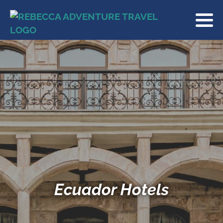
Ecuador Hotels