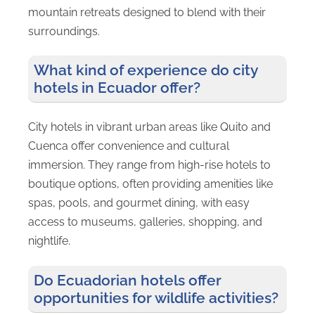
mountain retreats designed to blend with their
surroundings.
What kind of experience do city
hotels in Ecuador offer?
City hotels in vibrant urban areas like Quito and
Cuenca offer convenience and cultural
immersion. They range from high-rise hotels to
boutique options, often providing amenities like
spas, pools, and gourmet dining, with easy
access to museums, galleries, shopping, and
nightlife.
Do Ecuadorian hotels offer
opportunities for wildlife activities?