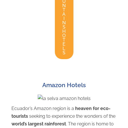
U
N
T
A
I
N
S
H
O
T
E
L
S
Amazon Hotels
Ecuador’s Amazon region is a
heaven for eco-
tourists
seeking to experience the wonders of the
world’s largest rainforest
. The region is home to