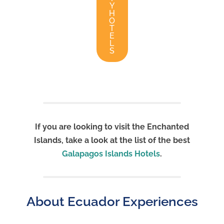
Y
H
O
T
E
L
S
If you are looking to visit the Enchanted
Islands, take a look at the list of the best
Galapagos Islands Hotels
.
About Ecuador Experiences