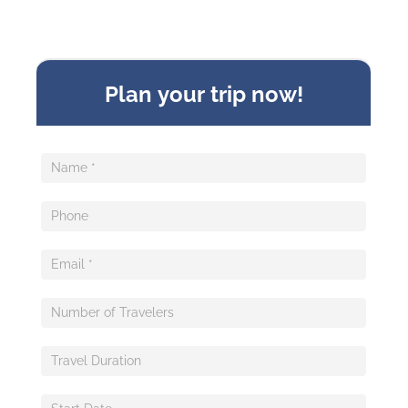
Sideform
Plan your trip now!