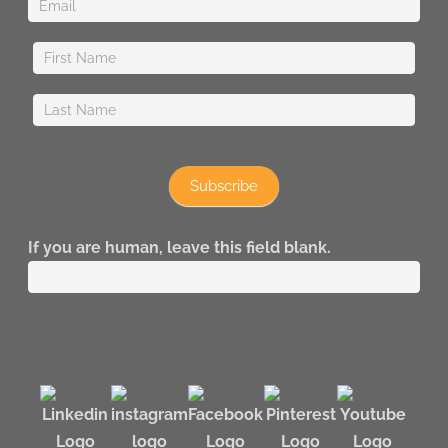
Subscribe
If you are human, leave this field blank.