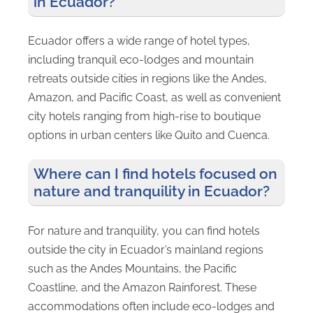
in Ecuador?
Ecuador offers a wide range of hotel types,
including tranquil eco-lodges and mountain
retreats outside cities in regions like the Andes,
Amazon, and Pacific Coast, as well as convenient
city hotels ranging from high-rise to boutique
options in urban centers like Quito and Cuenca.
Where can I find hotels focused on
nature and tranquility in Ecuador?
For nature and tranquility, you can find hotels
outside the city in Ecuador’s mainland regions
such as the Andes Mountains, the Pacific
Coastline, and the Amazon Rainforest. These
accommodations often include eco-lodges and