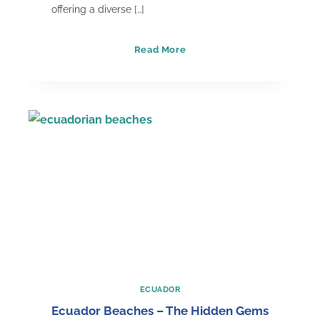
offering a diverse […]
Why
Read More
Ecuador
&
the
Galapagos
Islands
are
the
Best
Destination
Wedding
Option
ECUADOR
Ecuador Beaches – The Hidden Gems