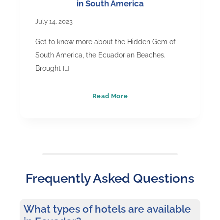
in South America
July 14, 2023
Get to know more about the Hidden Gem of
South America, the Ecuadorian Beaches.
Brought […]
Ecuador
Read More
Beaches
–
The
Hidden
Gems
Frequently Asked Questions
in
South
America
What types of hotels are available