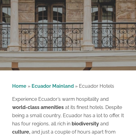
Home
»
Ecuador Mainland
»
Ecuador Hotels
Experience Ecuador’s warm hospitality and
world-class amenities
at its finest hotels. Despite
being a small country, Ecuador has a lot to offer. It
has four regions, all rich in
biodiversity
and
culture,
and just a couple of hours apart from