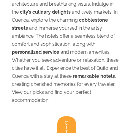
architecture and breathtaking vistas. Indulge in
the
city’s culinary delights
and lively markets. In
Cuenca, explore the charming
cobblestone
streets
and immerse yourself in the artsy
ambiance. The hotels offer a seamless blend of
comfort and sophistication, along with
personalized service
and modern amenities.
Whether you seek adventure or relaxation, these
cities have it all. Experience the best of Quito and
Cuenca with a stay at these
remarkable hotels
,
creating cherished memories for every traveler.
View our picks and find your perfect
accommodation.
C
I
T