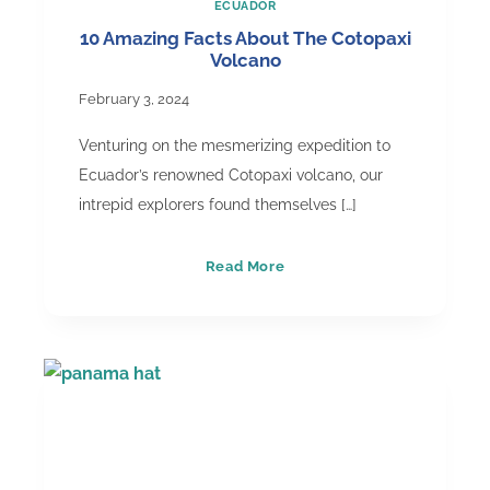
ECUADOR
10 Amazing Facts About The Cotopaxi
Volcano
February 3, 2024
Venturing on the mesmerizing expedition to
Ecuador’s renowned Cotopaxi volcano, our
intrepid explorers found themselves […]
10
Read More
Amazing
Facts
About
The
Cotopaxi
Volcano