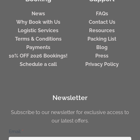
News
FAQs
Why Book with Us
Contact Us
Logistic Services
Resources
Terms & Conditions
Packing List
Payments
Blog
10% OFF 2026 Bookings!
Press
Schedule a call
Privacy Policy
Newsletter
Subscribe to our newsletter for exclusive access to
our latest offers.
Newsletter
Email
*