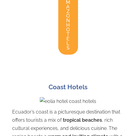
M
A
Z
O
N
H
O
T
E
L
S
Coast Hotels
Ecuador’s coast is a picturesque destination that
offers tourists a mix of
tropical beaches
, rich
cultural experiences, and delicious cuisine. The