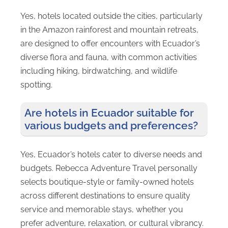
Yes, hotels located outside the cities, particularly
in the Amazon rainforest and mountain retreats,
are designed to offer encounters with Ecuador’s
diverse flora and fauna, with common activities
including hiking, birdwatching, and wildlife
spotting.
Are hotels in Ecuador suitable for
various budgets and preferences?
Yes, Ecuador’s hotels cater to diverse needs and
budgets. Rebecca Adventure Travel personally
selects boutique-style or family-owned hotels
across different destinations to ensure quality
service and memorable stays, whether you
prefer adventure, relaxation, or cultural vibrancy.