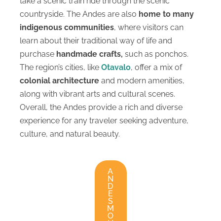
take a scenic train ride through the scenic
countryside. The Andes are also
home to many
indigenous communities
, where visitors can
learn about their traditional way of life and
purchase
handmade crafts,
such as ponchos.
The region’s cities, like
Otavalo
, offer a mix of
colonial architecture
and modern amenities,
along with vibrant arts and cultural scenes.
Overall, the Andes provide a rich and diverse
experience for any traveler seeking adventure,
culture, and natural beauty.
A
N
D
E
S
M
O