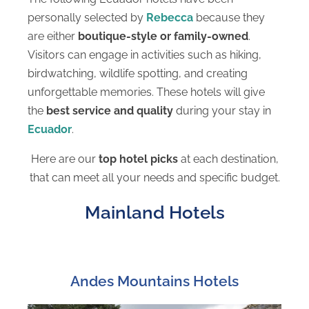
personally selected by
Rebecca
because they
are either
boutique-style or family-owned
.
Visitors can engage in activities such as hiking,
birdwatching, wildlife spotting, and creating
unforgettable memories. These hotels will give
the
best service and quality
during your stay in
Ecuador
.
Here are our
top hotel picks
at each destination,
that can meet all your needs and specific budget.
Mainland Hotels
Andes Mountains Hotels