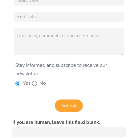
Stay informed and subscribe to receive our
newsletter.
Yes
No
Submit
If you are human, leave this field blank.