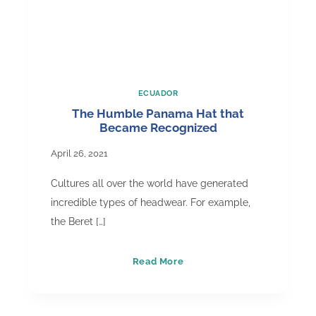
ECUADOR
The Humble Panama Hat that
Became Recognized
April 26, 2021
Cultures all over the world have generated
incredible types of headwear. For example,
the Beret […]
The
Read More
Humble
Panama