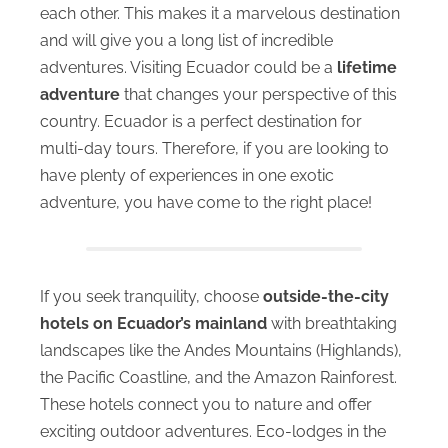
each other. This makes it a marvelous destination
and will give you a long list of incredible
adventures. Visiting Ecuador could be a
lifetime
adventure
that changes your perspective of this
country. Ecuador is a perfect destination for
multi-day tours. Therefore, if you are looking to
have plenty of experiences in one exotic
adventure, you have come to the right place!
If you seek tranquility, choose
outside-the-city
hotels
on Ecuador’s mainland
with breathtaking
landscapes like the Andes Mountains (Highlands),
the Pacific Coastline, and the Amazon Rainforest.
These hotels connect you to nature and offer
exciting outdoor adventures. Eco-lodges in the