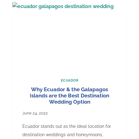
Hat
that
Became
Recognized
ECUADOR
Why Ecuador & the Galapagos
Islands are the Best Destination
Wedding Option
June 24, 2022
Ecuador stands out as the ideal location for
destination weddings and honeymoons,