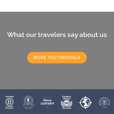
What our travelers say about us
MORE TESTIMONIALS