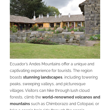
Ecuador’s Andes Mountains offer a unique and
captivating experience for tourists. The region
boasts
stunning landscapes
, including towering
peaks, sweeping valleys, and picturesque
villages. Visitors can hike through lush cloud
forests, climb the
world-renowned volcanos and
mountains
such as Chimborazo and Cotopaxi, or