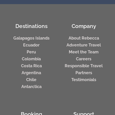
Destinations
Company
Galapagos Islands
About Rebecca
Ecuador
Adventure Travel
Peru
Meet the Team
Colombia
Careers
Costa Rica
Responsible Travel
Argentina
Partners
Chile
Testimonials
Antarctica
Booking
Support