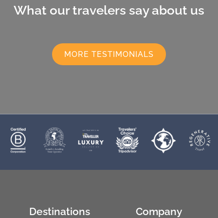
What our travelers say about us
MORE TESTIMONIALS
Destinations
Company