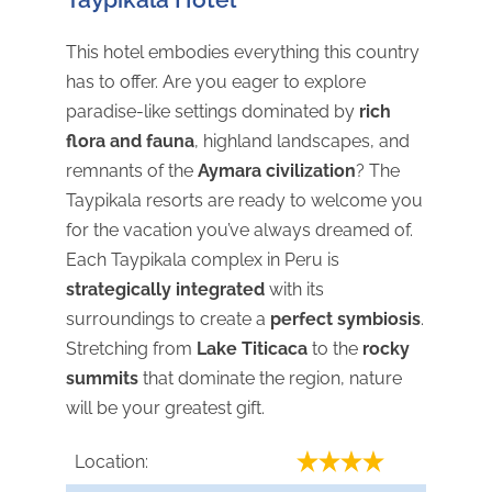
This hotel embodies everything this country
has to offer. Are you eager to explore
paradise-like settings dominated by
rich
flora and fauna
, highland landscapes, and
remnants of the
Aymara civilization
? The
Taypikala resorts are ready to welcome you
for the vacation you’ve always dreamed of.
Each Taypikala complex in Peru is
strategically integrated
with its
surroundings to create a
perfect symbiosis
.
Stretching from
Lake Titicaca
to the
rocky
summits
that dominate the region, nature
will be your greatest gift.
Location: