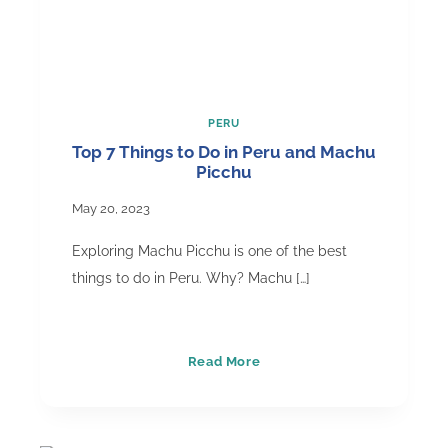
PERU
Top 7 Things to Do in Peru and Machu
Picchu
May 20, 2023
Exploring Machu Picchu is one of the best
things to do in Peru. Why? Machu […]
Top
Read More
7
Things
to