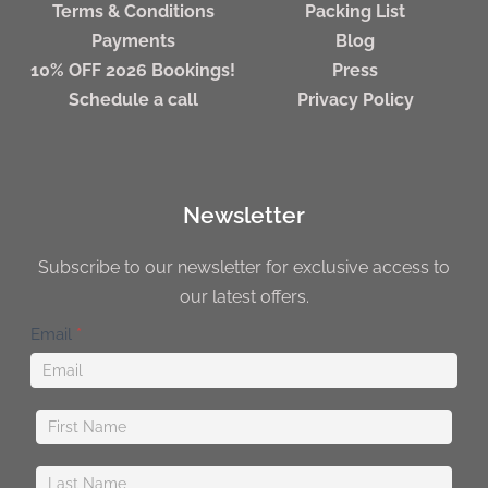
Terms & Conditions
Packing List
Payments
Blog
10% OFF 2026 Bookings!
Press
Schedule a call
Privacy Policy
Newsletter
Subscribe to our newsletter for exclusive access to
our latest offers.
Newsletter
Email
*