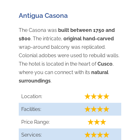
Antigua Casona
The Casona was
built between 1750 and
1800
. The intricate,
original hand-carved
wrap-around balcony was replicated.
Colonial adobes were used to rebuild walls.
The hotel is located in the heart of
Cusco
,
where you can connect with its
natural
surroundings
.
Location:
Facilities:
Price Range:
Services: