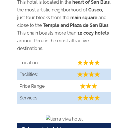
This hotel is located in the
heart of San Blas
,
the most artistic neighborhood of
Cusco,
just four blocks from the
main square
and
close to the
Temple and Plaza de San Blas
.
This chain boasts more than
12 cozy hotels
around Peru in the most attractive
destinations.
Location:
Facilities:
Price Range:
Services: