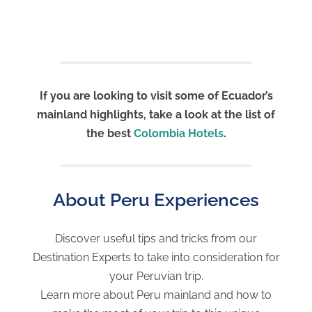
If you are looking to visit some of Ecuador’s
mainland highlights, take a look at the list of
the best
Colombia Hotels
.
About Peru Experiences
Discover useful tips and tricks from our
Destination Experts to take into consideration for
your Peruvian trip.
Learn more about Peru mainland and how to