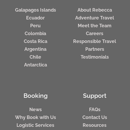
Galapagos Islands
About Rebecca
Ecuador
Adventure Travel
Peru
Meet the Team
Colombia
Careers
Costa Rica
Responsible Travel
Argentina
Partners
Chile
Testimonials
Antarctica
Booking
Support
News
FAQs
Why Book with Us
Contact Us
Logistic Services
Resources