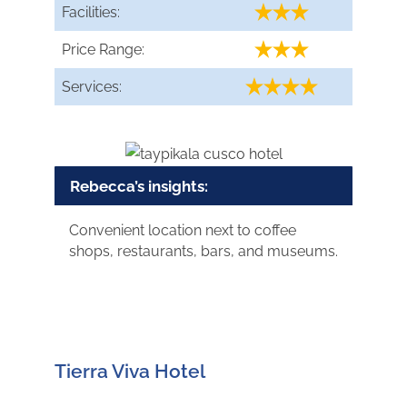
Facilities:
Price Range:
Services:
Rebecca’s insights:
Convenient location next to coffee
shops, restaurants, bars, and museums.
Tierra Viva Hotel