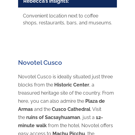
Rebecca’s insights:
Convenient location next to coffee
shops, restaurants, bars, and museums.
Novotel Cusco
Novotel Cusco is ideally situated just three
blocks from the
Historic Center
, a
treasured heritage site of the country. From
here, you can also admire the
Plaza de
Armas
and the
Cusco Cathedral
. Visit
the
ruins of Sacsayhuaman
, just a
12-
minute walk
from the hotel. Novotel offers
easy access to
Machu Picchu
, the