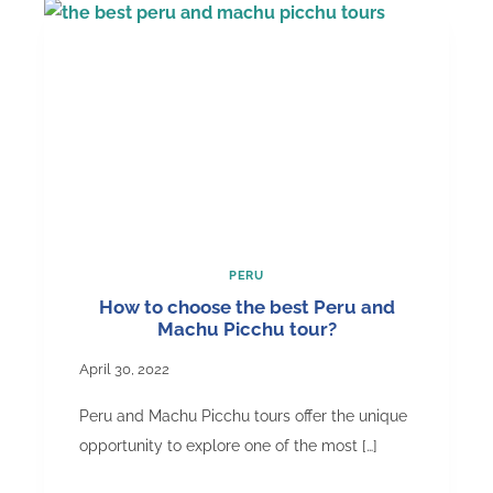
Do
in
Peru
and
Machu
Picchu
PERU
How to choose the best Peru and
Machu Picchu tour?
April 30, 2022
Peru and Machu Picchu tours offer the unique
opportunity to explore one of the most […]