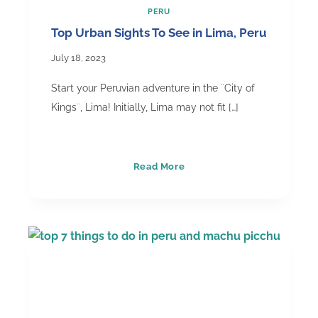
PERU
Top Urban Sights To See in Lima, Peru
July 18, 2023
Start your Peruvian adventure in the ¨City of
Kings¨, Lima! Initially, Lima may not fit […]
Top
Read More
Urban
Sights
To
See
in
Lima,
Peru