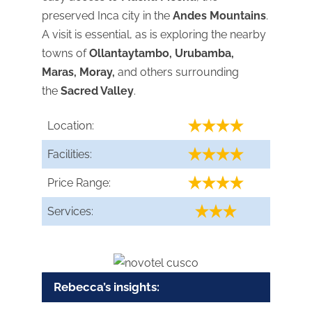
preserved Inca city in the
Andes Mountains
.
A visit is essential, as is exploring the nearby
towns of
Ollantaytambo, Urubamba,
Maras, Moray,
and others surrounding
the
Sacred Valley
.
Location:
Facilities:
Price Range:
Services:
Rebecca’s insights: