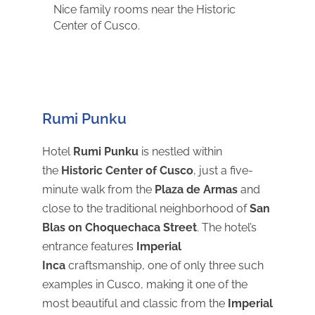
Nice family rooms near the Historic
Center of Cusco.
Rumi Punku
Hotel
Rumi Punku
is nestled within
the
Historic Center of Cusco
, just a five-
minute walk from the
Plaza de Armas
and
close to the traditional neighborhood of
San
Blas on Choquechaca Street
. The hotel’s
entrance features
Imperial
Inca
craftsmanship, one of only three such
examples in Cusco, making it one of the
most beautiful and classic from the
Imperial