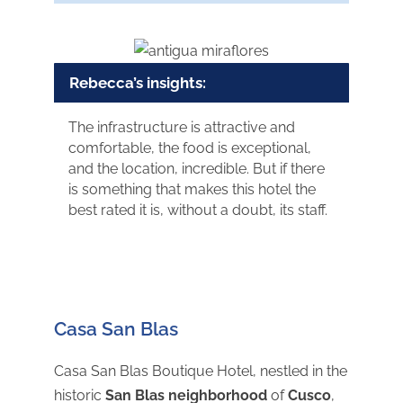
Rebecca’s insights:
The infrastructure is attractive and
comfortable, the food is exceptional,
and the location, incredible. But if there
is something that makes this hotel the
best rated it is, without a doubt, its staff.
Casa San Blas
Casa San Blas Boutique Hotel, nestled in the
historic
San Blas neighborhood
of
Cusco
,