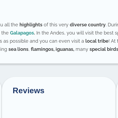
u all the
highlights
of this very
diverse country
. Duri
 the
Galapagos
.
In the Andes, you will visit the best 
s as possible and you can even visit a
local tribe
! At
hing
sea lions
,
flamingos, iguanas,
many
special bird
Reviews