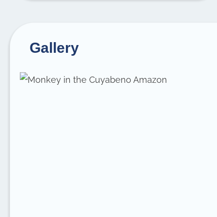
Gallery