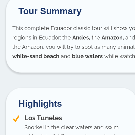
Tour Summary
This complete Ecuador classic tour will show yo
regions in Ecuador: the
Andes,
the
Amazon,
and
the Amazon, you will try to spot as many animal
white-sand beach
and
blue waters
while watc
Highlights
Los Tuneles
Snorkel in the clear waters and swim