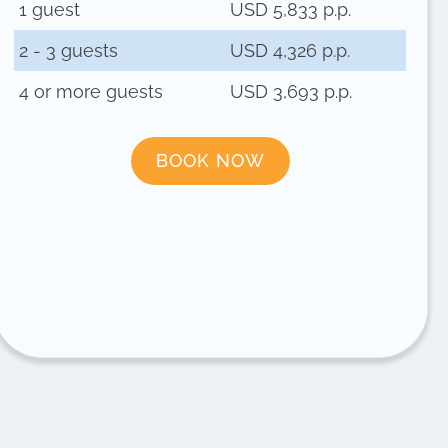
1 guest
USD 5,833 p.p.
2 - 3 guests
USD 4,326 p.p.
4 or more guests
USD 3,693 p.p.
BOOK NOW