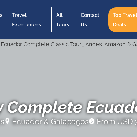
s
Travel
All
Contact
Top Trave
Experiences
Tours
Us
Deals
y Complete Ecuado
ys
Ecuador & Galapagos
From USD 3