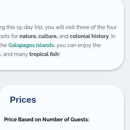
ng this 15-day trip, you will visit three of the four
spots for
nature, culture,
and
colonial history
. In
 the
Galapagos Islands
, you can enjoy the
s
, and many
tropical fish
!
Prices
Price Based on Number of Guests: