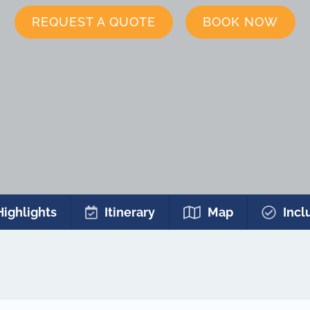
REQUEST A QUOTE
BOOK NOW
Highlights
Itinerary
Map
Incl