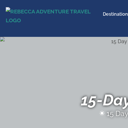
Destination
15-Da
15 Da