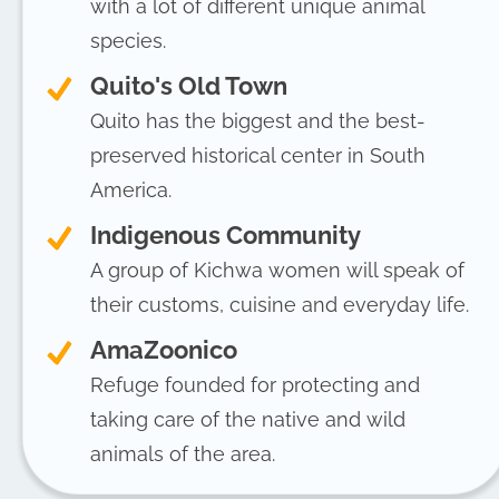
with a lot of different unique animal
species.
Quito's Old Town
Quito has the biggest and the best-
preserved historical center in South
America.
Indigenous Community
A group of Kichwa women will speak of
their customs, cuisine and everyday life.
AmaZoonico
Refuge founded for protecting and
taking care of the native and wild
animals of the area.