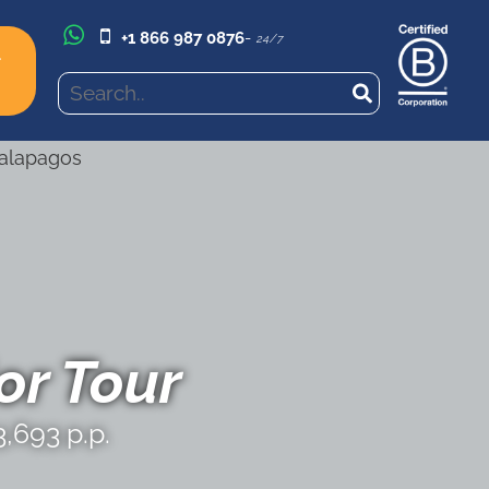
+1 866 987 0876
-
24/7
l
r Tour
,693 p.p.