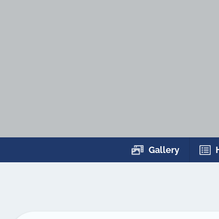
Gallery