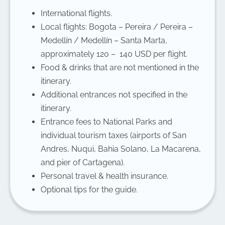
International flights.
Local flights: Bogota – Pereira / Pereira –
Medellín / Medellín – Santa Marta,
approximately 120 – 140 USD per flight.
Food & drinks that are not mentioned in the
itinerary.
Additional entrances not specified in the
itinerary.
Entrance fees to National Parks and
individual tourism taxes (airports of San
Andres, Nuqui, Bahia Solano, La Macarena,
and pier of Cartagena).
Personal travel & health insurance.
Optional tips for the guide.