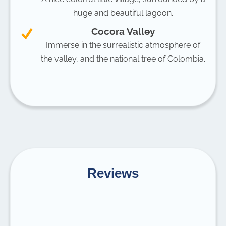
huge and beautiful lagoon.
Cocora Valley
Immerse in the surrealistic atmosphere of
the valley, and the national tree of Colombia.
Reviews