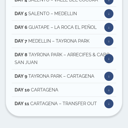
DAY 5
SALENTO – MEDELLIN
DAY 6
GUATAPE – LA ROCA EL PEÑOL
DAY 7
MEDELLIN – TAYRONA PARK
DAY 8
TAYRONA PARK – ARRECIFES & CABO
SAN JUAN
DAY 9
TAYRONA PARK – CARTAGENA
DAY 10
CARTAGENA
DAY 11
CARTAGENA – TRANSFER OUT