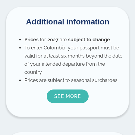
Additional information
Prices
for
2027
are
subject to change
.
To enter Colombia, your passport must be
valid for at least six months beyond the date
of your intended departure from the
country.
Prices are subject to seasonal surcharges
during Christmas, New Year’s, and Semana
SEE MORE
Santa.
For
children under the age of 12
, there is a
10% discount.
For
families or groups
, please contact us
for prices.