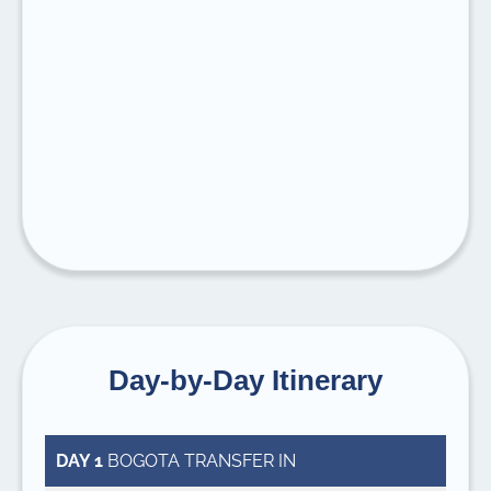
Day-by-Day Itinerary
DAY 1
BOGOTA TRANSFER IN