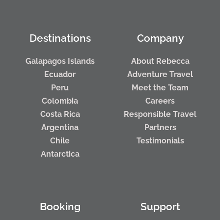
Destinations
Company
Galapagos Islands
About Rebecca
Ecuador
Adventure Travel
Peru
Meet the Team
Colombia
Careers
Costa Rica
Responsible Travel
Argentina
Partners
Chile
Testimonials
Antarctica
Booking
Support