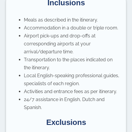
Inclusions
Meals as described in the itinerary.
Accommodation in a double or triple room.
Airport pick-ups and drop-offs at
corresponding airports at your
arrival/departure time.
Transportation to the places indicated on
the itinerary.
Local English-speaking professional guides,
specialists of each region.
Activities and entrance fees as per itinerary.
24/7 assistance in English, Dutch and
Spanish.
Exclusions