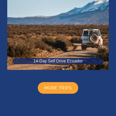
14-Day Self Drive Ecuador
MORE TRIPS