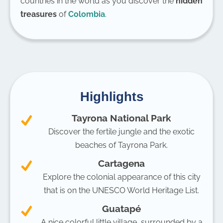
countries in the world as you discover the
hidden
treasures
of
Colombia
.
Highlights
Tayrona National Park
Discover the fertile jungle and the exotic
beaches of Tayrona Park.
Cartagena
Explore the colonial appearance of this city
that is on the UNESCO World Heritage List.
Guatapé
A nice colorful little village, surrounded by a