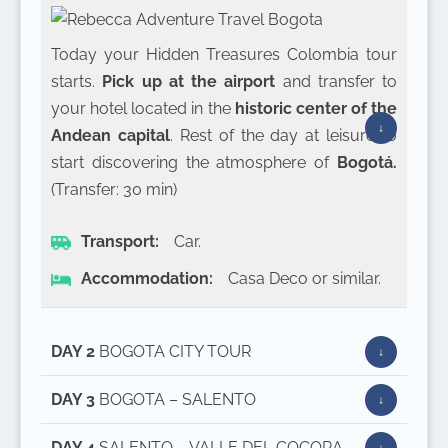
Today your Hidden Treasures Colombia tour
starts.
Pick up at the airport
and transfer to
your hotel located in the
historic center of the
Andean capital
. Rest of the day at leisure to
start discovering the atmosphere of
Bogotá.
(Transfer: 30 min)
Transport:
Car.
Accommodation:
Casa Deco or similar.
DAY 2
BOGOTA CITY TOUR
DAY 3
BOGOTA – SALENTO
DAY 4
SALENTO – VALLE DEL COCORA