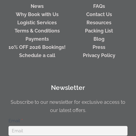
News
FAQs
Why Book with Us
Contact Us
Logistic Services
Resources
Terms & Conditions
Packing List
Payments
Blog
10% OFF 2026 Bookings!
Press
Schedule a call
Privacy Policy
Newsletter
Subscribe to our newsletter for exclusive access to
our latest offers.
Newsletter
Email
*