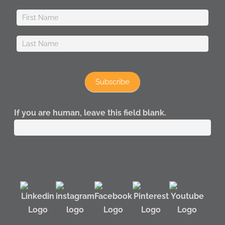
Subscribe
If you are human, leave this field blank.