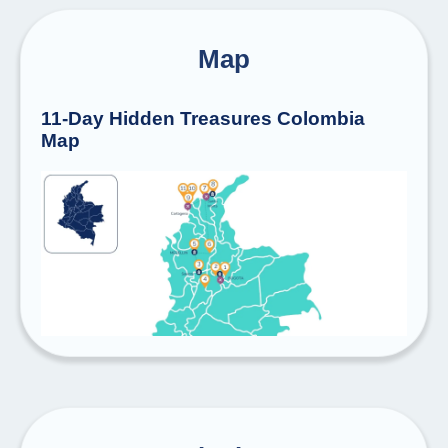
Map
11-Day Hidden Treasures Colombia
Map