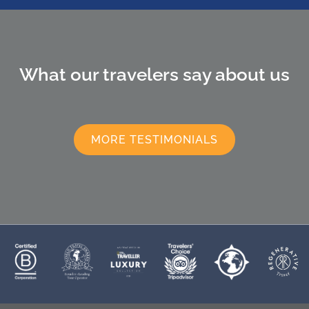
What our travelers say about us
MORE TESTIMONIALS