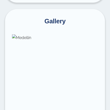
Gallery