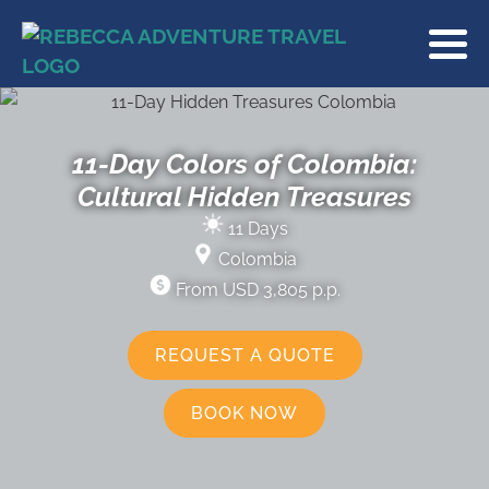
11-Day Colors of Colombia:
Cultural Hidden Treasures
11 Days
Colombia
From USD 3,805 p.p.
REQUEST A QUOTE
BOOK NOW