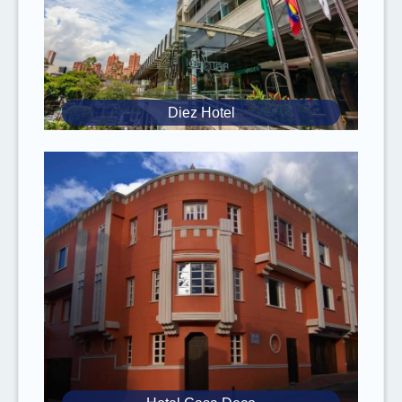
Vaccines:
It is mandatory to be vaccinated
against yellow fever if you are traveling to
tropical rainforest areas (Amazon, Los
Llanos, and Pacific Coast). It has to be
administered at least 3 weeks before the
Diez Hotel
trip.
Anti-Malaria Treatment
: It is advised to take
it if you will stay for long periods in these
regions.
Zika
: Special attention for pregnant women,
consult your doctor.
Inform yourself about
food safety
when
traveling to tropical countries. Take the
necessary precautions to
avoid food
poisoning
(always wash your hands before
eating, don’t eat street food, only eat peeled
fruits, etc.).