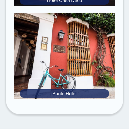
Hotel Casa Deco
It is mandatory to have
valid travel and
medical insurance
. Please
inform
us of any
known
medical conditions
you have.
Rebecca Adventure Travel reserves the
right to
change the itinerary without prior
notice
due to weather conditions,
availability, National Park regulations or
notifications, and unforeseeable
circumstances.
Advantages of Booking with Rebecca
Adventure Travel
Bantu Hotel
Impactful Travel:
Develop
meaningful
connections
that provide
mutual
enrichment
for both travelers and host
cultures.
Empowering Locals:
Support
family-