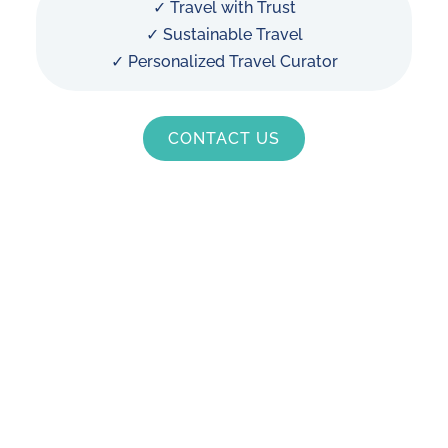
✓ Travel with Trust
✓ Sustainable Travel
✓ Personalized Travel Curator
CONTACT US