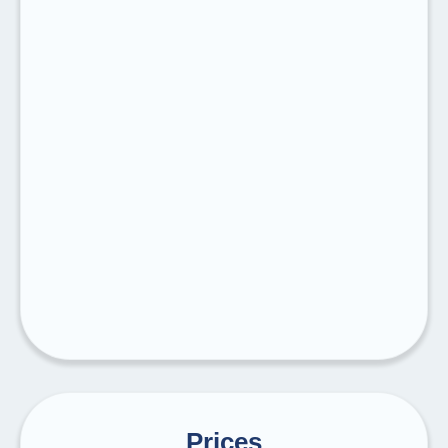
Prices