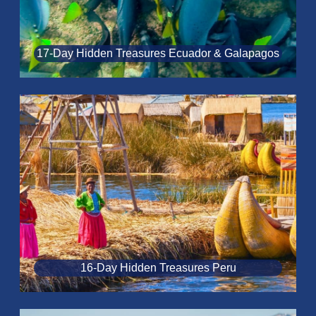
17-Day Hidden Treasures Ecuador & Galapagos
16-Day Hidden Treasures Peru