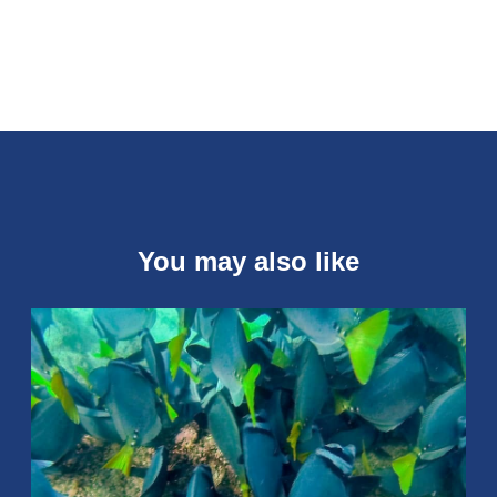
You may also like