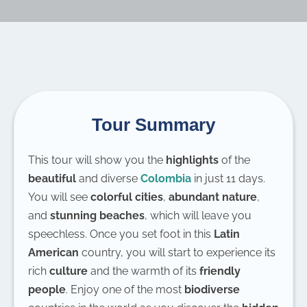
Tour Summary
This tour will show you the
highlights
of the
beautiful
and diverse
Colombia
in just 11 days.
You will see
colorful cities
,
abundant nature
,
and
stunning beaches
, which will leave you
speechless. Once you set foot in this
Latin
American
country, you will start to experience its
rich
culture
and the warmth of its
friendly
people
. Enjoy one of the most
biodiverse