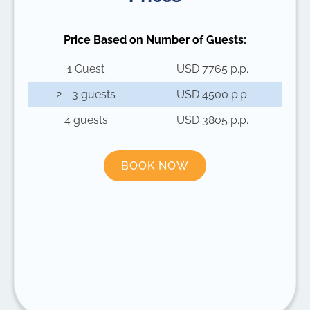
Price Based on Number of Guests:
1 Guest
USD 7765 p.p.
2 - 3 guests
USD 4500 p.p.
4 guests
USD 3805 p.p.
BOOK NOW