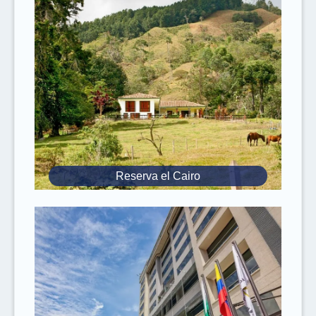
USD 40 round-trip fee
is applicable for
hotels outside the Quito Urban Zone
(valleys, airport), payable directly to the
driver.
Keep in mind that the
weather
at 13,000 ft
(4,000 m)
can change suddenly
from
sunny to cold with stormy winds and wet
snow.
The hotels mentioned in the itinerary are
Reserva el Cairo
preferred hotels
, if the described hotel is
not available we reserve another hotel of
the same level.
Since you will ride on steep mountain trails
where
oxygen is limited
, it is our safety
recommendation that the
rider weighs 220
lbs
(100 kg) or less.