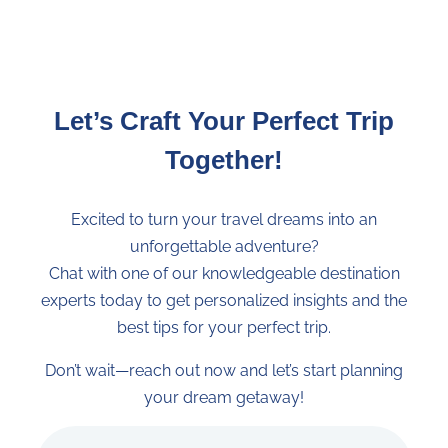
owned accommodations
, involving local
communities and
contributing
to
local
economies
.
Sustainable Travel:
Preserve cultures and
Let’s Craft Your Perfect Trip
environments for future generations with
our
Huella Positiva
.
Together!
Travel With Trust:
We are here for you
every step of the way with
solid insurance
,
Excited to turn your travel dreams into an
certifications, and
rebooking facilities
.
unforgettable adventure?
Personalized Travel Curator:
Ensures your
Chat with one of our knowledgeable destination
trip
meets
your
needs
and
exceeds
your
expect
experts today to get personalized insights and the
When you book a tour with us you agree to
best tips for your perfect trip.
our
terms and conditions
.
Don’t wait—reach out now and let’s start planning
Exact Code: 50COHT11
your dream getaway!