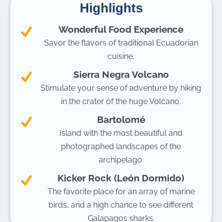
Highlights
Wonderful Food Experience
Savor the flavors of traditional Ecuadorian
cuisine.
Sierra Negra Volcano
Stimulate your sense of adventure by hiking
in the crater of the huge Volcano.
Bartolomé
Island with the most beautiful and
photographed landscapes of the
archipelago.
Kicker Rock (León Dormido)
The favorite place for an array of marine
birds, and a high chance to see different
Galapagos sharks.