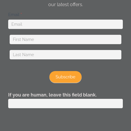
our latest offers.
Newsletter
Email
*
Subscribe
If you are human, leave this field blank.