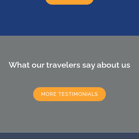
What our travelers say about us
MORE TESTIMONIALS