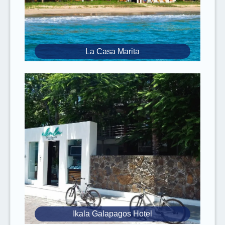
arrivals and/or early departures mean you
might miss some activities.
Try to only bring
small baggage/bags
since public transportation on the
La Casa Marita
Galapagos Islands is quite small.
​​There are
no guides
on the transportation
by public speedboat between islands.
It is suggested to have valid
travel
and
medical insurance
that includes
COVID-19
coverage
. Please
inform
the team of any
known
medical conditions
you have.
Essential items
to bring include
comfortable and lightweight clothing (with a
jacket as a precaution), water, sunblock,
sunglasses, and your passport.
Pictures
may be taken during your tour, so
Ikala Galapagos Hotel
it is recommended to
bring a USB
.