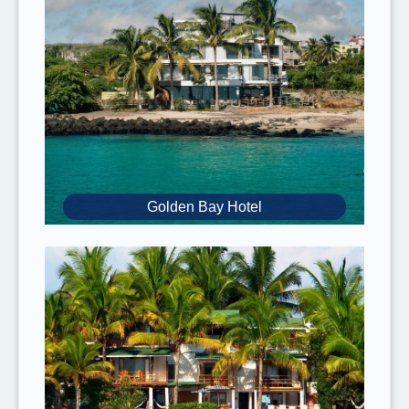
about this option, please
contact us.
Prices
for
2027
are
subject to change
.
For
children under the age of 12
, there is a
10% discount.
Please note that the
activity sequence
depends on your
flight schedule
and the
availabilities of the different tours and
transportation. The sequence of your
Golden Bay Hotel
complete tour might change but you won’t
miss any tours if you have an afternoon
flight back to
Ecuador
on the last day.
It is recommended to book flights with an
early arrival
time to the Galapagos Islands
and a late departure time from the
Galapagos Islands to make sure you can
enjoy all of the activities of the tour. Late