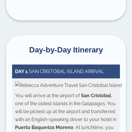
Day-by-Day Itinerary
DAY 1
SAN CRISTÓBAL ISLAND ARRIVAL
You will arrive at the airport of
San Cristóbal
,
one of the oldest islands in the Galapagos. You
will be picked up at the airport and transferred
with an English-speaking driver to your hotel in
Puerto Baquerizo Moreno
. At lunchtime, you