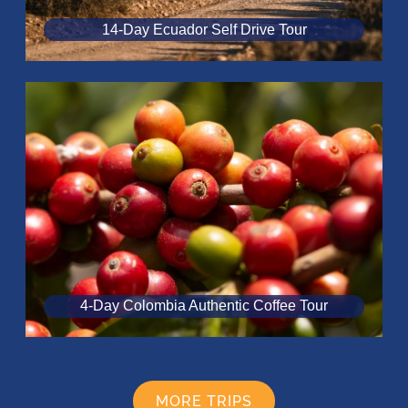
14-Day Ecuador Self Drive Tour
4-Day Colombia Authentic Coffee Tour
MORE TRIPS