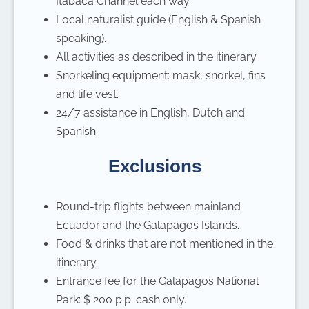
Itabaca Channel each way.
Local naturalist guide (English & Spanish
speaking).
All activities as described in the itinerary.
Snorkeling equipment: mask, snorkel, fins
and life vest.
24/7 assistance in English, Dutch and
Spanish.
Exclusions
Round-trip flights between mainland
Ecuador and the Galapagos Islands.
Food & drinks that are not mentioned in the
itinerary.
Entrance fee for the Galapagos National
Park: $ 200 p.p. cash only.