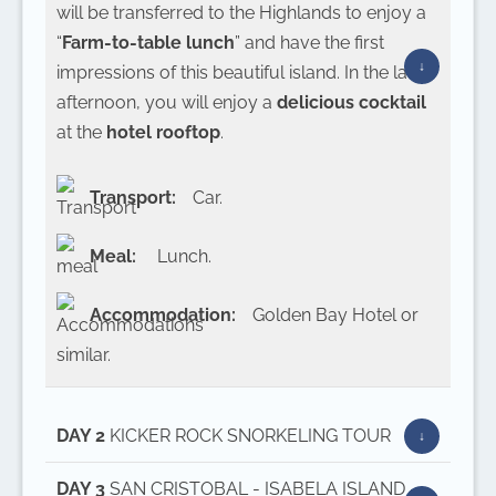
will be transferred to the Highlands to enjoy a
“
Farm-to-table lunch
” and have the first
impressions of this beautiful island. In the late
afternoon, you will enjoy a
delicious cocktail
at the
hotel rooftop
.
Transport:
Car.
Meal:
Lunch.
Accommodation:
Golden Bay Hotel or
similar.
DAY 2
KICKER ROCK SNORKELING TOUR
DAY 3
SAN CRISTOBAL - ISABELA ISLAND -