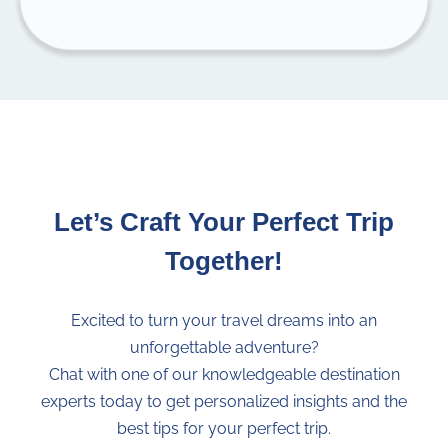
Inform yourself about
food safety
when
traveling to tropical countries. Take the
necessary precautions to
avoid food
poisoning
(always wash your hands before
eating, don’t eat street food, only eat peeled
fruits, etc.).
Tap water
on the Galapagos Islands might
contain bacteria and should not be
Let’s Craft Your Perfect Trip
consumed, not even for brushing your
Together!
teeth. Bottled or
purified water
is always
recommended.
Rebecca Adventure Travel reserves the
Excited to turn your travel dreams into an
right to
change the itinerary without prior
unforgettable adventure?
notice
due to weather conditions,
Chat with one of our knowledgeable destination
availability, National Park regulations or
experts today to get personalized insights and the
notifications, and unforeseeable
best tips for your perfect trip.