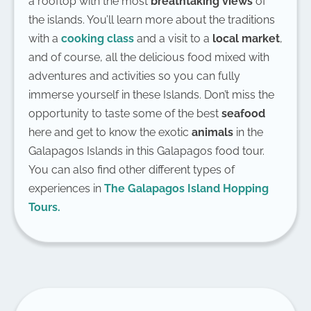
a rooftop with the most
breathtaking views
of
the islands. You’ll learn more about the traditions
with a
cooking class
and a visit to a
local market
,
and of course, all the delicious food mixed with
adventures and activities so you can fully
immerse yourself in these Islands. Don’t miss the
opportunity to taste some of the best
seafood
here and get to know the exotic
animals
in the
Galapagos Islands in this Galapagos food tour.
You can also find other different types of
experiences in
The Galapagos Island Hopping
Tours.