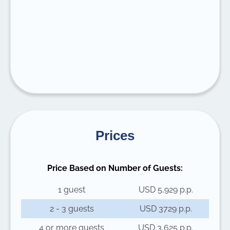
Prices
Price Based on Number of Guests:
1 guest
USD 5,929 p.p.
2 - 3 guests
USD 3729 p.p.
4 or more guests
USD 3,625 p.p.