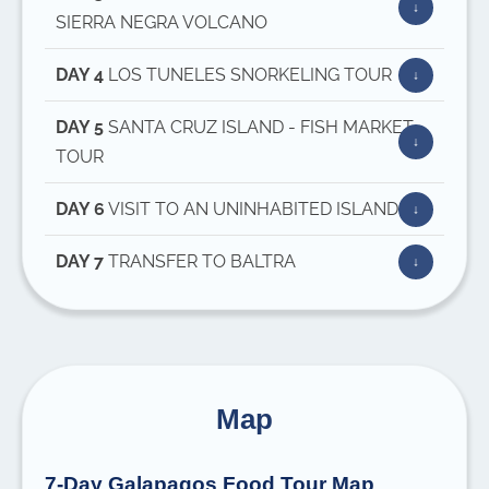
SIERRA NEGRA VOLCANO
DAY 4
LOS TUNELES SNORKELING TOUR
DAY 5
SANTA CRUZ ISLAND - FISH MARKET
TOUR
DAY 6
VISIT TO AN UNINHABITED ISLAND
DAY 7
TRANSFER TO BALTRA
Map
7-Day Galapagos Food Tour Map