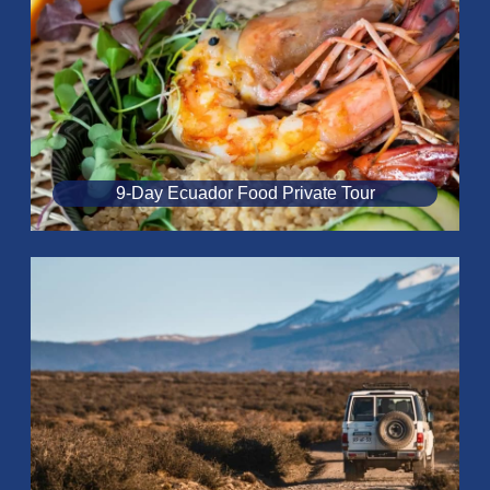
9-Day Ecuador Food Private Tour