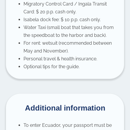
Migratory Control Card / Ingala Transit
Card: $ 20 p.p. cash only.
Isabela dock fee: $ 10 p.p. cash only.
Water Taxi (small boat that takes you from
the speedboat to the harbor and back).
For rent: wetsuit (recommended between
May and November).
Personal travel & health insurance.
Optional tips for the guide.
Additional information
To enter Ecuador, your passport must be