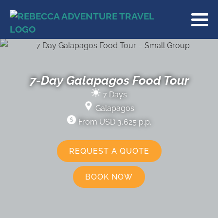
7-Day Galapagos Food Tour
7 Days
Galapagos
From USD 3,625 p.p.
REQUEST A QUOTE
BOOK NOW