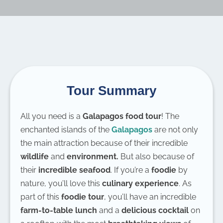
Tour Summary
All you need is a
Galapagos food tour
! The
enchanted islands of the
Galapagos
are not only
the main attraction because of their incredible
wildlife
and
environment.
But also because of
their
incredible seafood
. If you’re a
foodie
by
nature, you’ll love this
culinary experience
. As
part of this
foodie tour
, you’ll have an incredible
farm-to-table lunch
and a
delicious cocktail
on