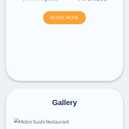
BOOK NOW
Gallery