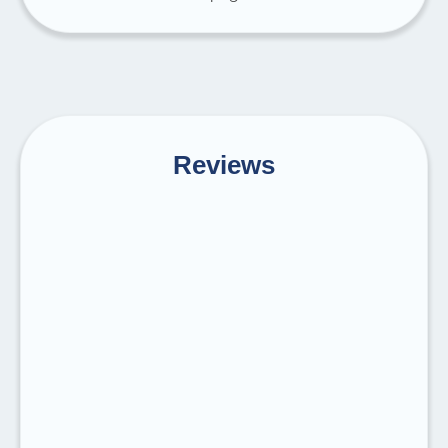
Reviews