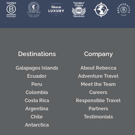
Destinations
Company
Galapagos Islands
About Rebecca
Ecuador
Adventure Travel
Peru
Meet the Team
Colombia
Careers
Costa Rica
Responsible Travel
Argentina
Partners
Chile
Testimonials
Antarctica