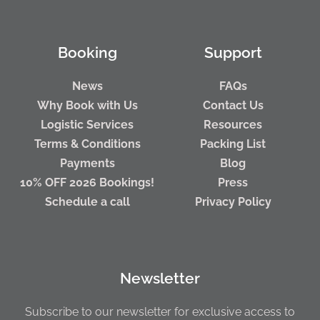
Booking
Support
News
FAQs
Why Book with Us
Contact Us
Logistic Services
Resources
Terms & Conditions
Packing List
Payments
Blog
10% OFF 2026 Bookings!
Press
Schedule a call
Privacy Policy
Newsletter
Subscribe to our newsletter for exclusive access to