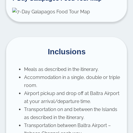
Inclusions
Meals as described in the itinerary.
Accommodation in a single, double or triple
room.
Airport pickup and drop off at Baltra Airport
at your arrival/departure time.
Transportation on and between the Islands
as described in the itinerary.
Transportation between Baltra Airport –