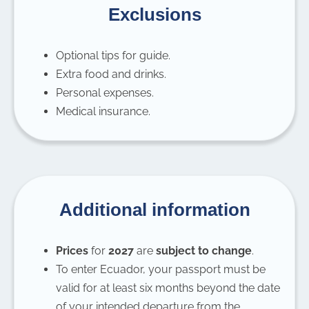
Exclusions
Optional tips for guide.
Extra food and drinks.
Personal expenses.
Medical insurance.
Additional information
Prices
for
2027
are
subject to change
.
To enter Ecuador, your passport must be
valid for at least six months beyond the date
of your intended departure from the