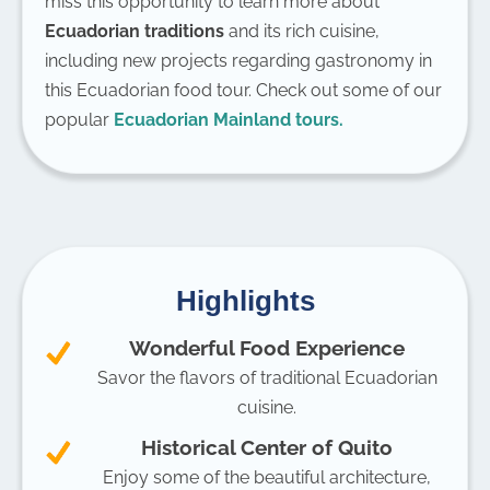
miss this opportunity to learn more about
Ecuadorian traditions
and its rich cuisine,
including new projects regarding gastronomy in
this Ecuadorian food tour. Check out some of our
popular
Ecuadorian Mainland tours.
Highlights
Wonderful Food Experience
Savor the flavors of traditional Ecuadorian
cuisine.
Historical Center of Quito
Enjoy some of the beautiful architecture,