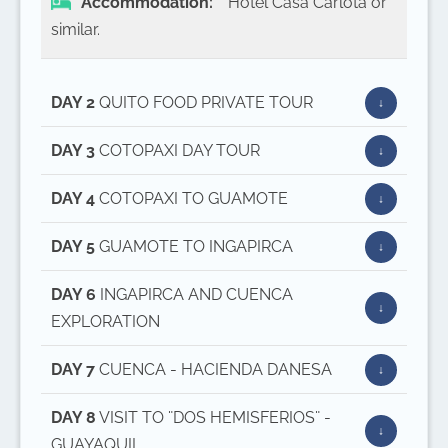
Accommodation:
Hotel Casa Carlota or
similar.
DAY 2
QUITO FOOD PRIVATE TOUR
DAY 3
COTOPAXI DAY TOUR
DAY 4
COTOPAXI TO GUAMOTE
DAY 5
GUAMOTE TO INGAPIRCA
DAY 6
INGAPIRCA AND CUENCA
EXPLORATION
DAY 7
CUENCA - HACIENDA DANESA
DAY 8
VISIT TO ¨DOS HEMISFERIOS¨ -
GUAYAQUIL