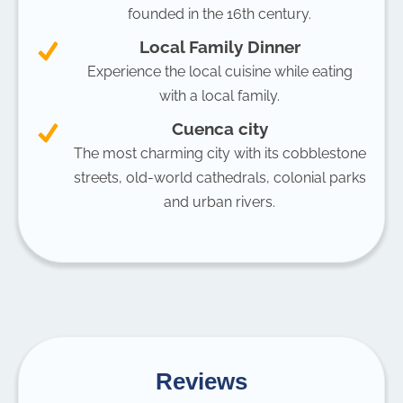
founded in the 16th century.
Local Family Dinner
Experience the local cuisine while eating
with a local family.
Cuenca city
The most charming city with its cobblestone
streets, old-world cathedrals, colonial parks
and urban rivers.
Reviews