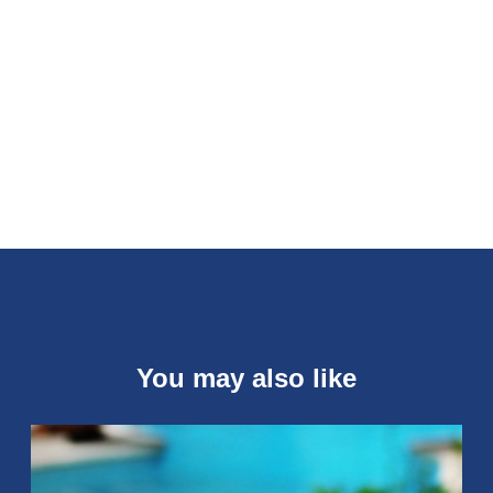
You may also like