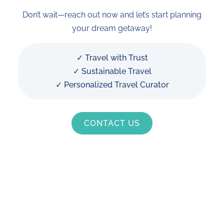
Don’t wait—reach out now and let’s start planning
your dream getaway!
✓ Travel with Trust
✓ Sustainable Travel
✓ Personalized Travel Curator
CONTACT US