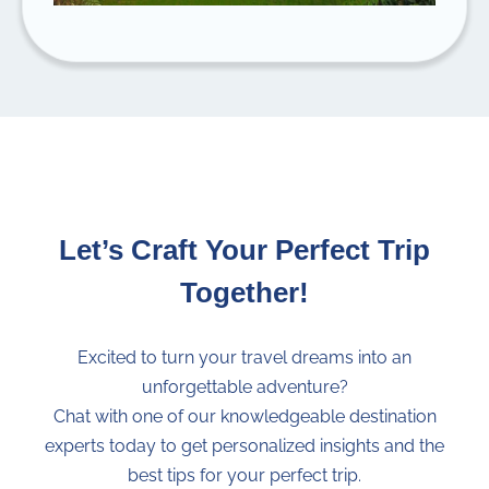
Let’s Craft Your Perfect Trip
Together!
Excited to turn your travel dreams into an
unforgettable adventure?
Chat with one of our knowledgeable destination
experts today to get personalized insights and the
best tips for your perfect trip.