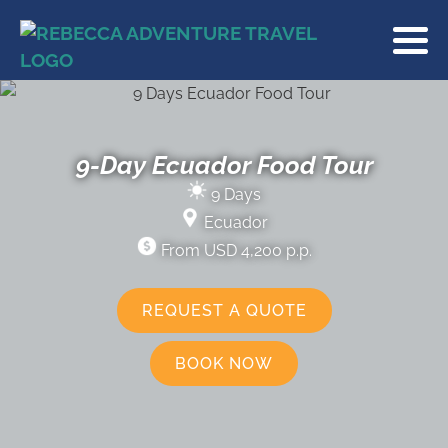
9-Day Ecuador Food Tour
9 Days
Ecuador
From USD 4,200 p.p.
REQUEST A QUOTE
BOOK NOW