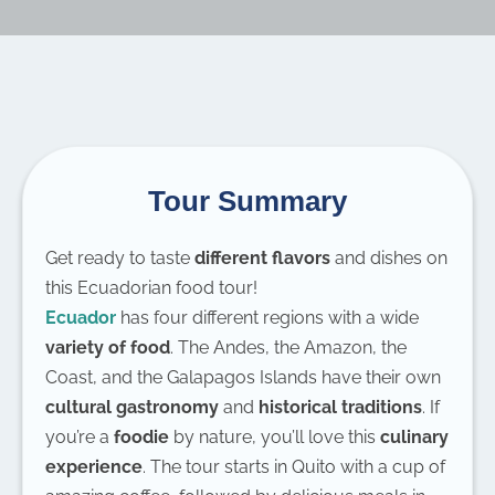
Tour Summary
Get ready to taste
different flavors
and dishes on
this Ecuadorian food tour!
Ecuador
has four different regions with a wide
variety of food
. The Andes, the Amazon, the
Coast, and the Galapagos Islands have their own
cultural gastronomy
and
historical traditions
. If
you’re a
foodie
by nature, you’ll love this
culinary
experience
. The tour starts in Quito with a cup of