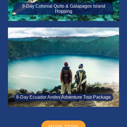
9-Day Colonial Quito & Galapagos Island
Hopping
8‑Day Ecuador Andes Adventure Tour Package
MORE TRIPS