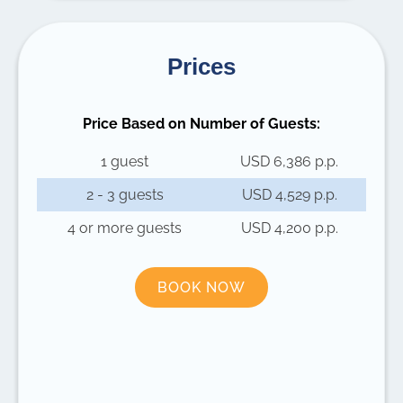
Prices
Price Based on Number of Guests:
1 guest
USD 6,386 p.p.
2 - 3 guests
USD 4,529 p.p.
4 or more guests
USD 4,200 p.p.
BOOK NOW