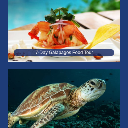
7-Day Galapagos Food Tour