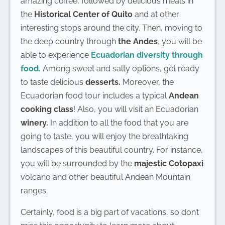
amazing coffee, followed by delicious meals in
the
Historical Center of Quito
and at other
interesting stops around the city. Then, moving to
the deep country through
the Andes
, you will be
able to experience
Ecuadorian diversity through
food.
Among sweet and salty options, get ready
to taste delicious
desserts.
Moreover, the
Ecuadorian food tour includes a typical
Andean
cooking class
! Also, you will visit an Ecuadorian
winery.
In addition to all the food that you are
going to taste, you will enjoy the breathtaking
landscapes of this beautiful country. For instance,
you will be surrounded by the
majestic Cotopaxi
volcano and other beautiful Andean Mountain
ranges.
Certainly, food is a big part of vacations, so don’t