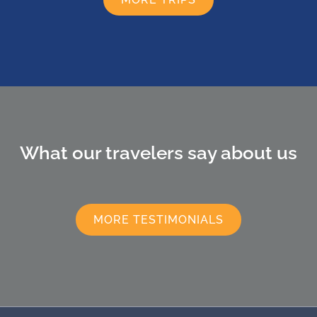
What our travelers say about us
MORE TESTIMONIALS