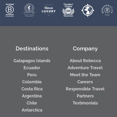
Destinations
Company
Galapagos Islands
About Rebecca
Ecuador
Adventure Travel
Peru
Meet the Team
Colombia
Careers
Costa Rica
Responsible Travel
Argentina
Partners
Chile
Testimonials
Antarctica