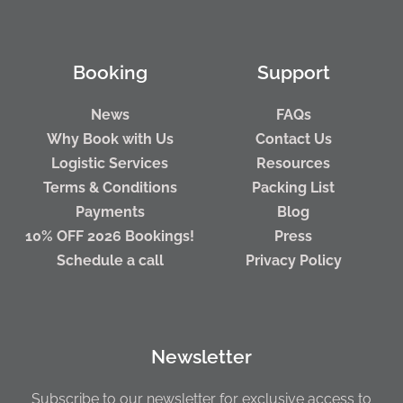
Booking
Support
News
FAQs
Why Book with Us
Contact Us
Logistic Services
Resources
Terms & Conditions
Packing List
Payments
Blog
10% OFF 2026 Bookings!
Press
Schedule a call
Privacy Policy
Newsletter
Subscribe to our newsletter for exclusive access to