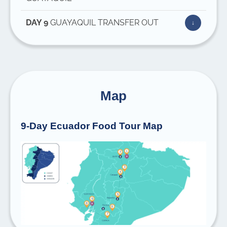
DAY 9
GUAYAQUIL TRANSFER OUT
Map
9-Day Ecuador Food Tour Map