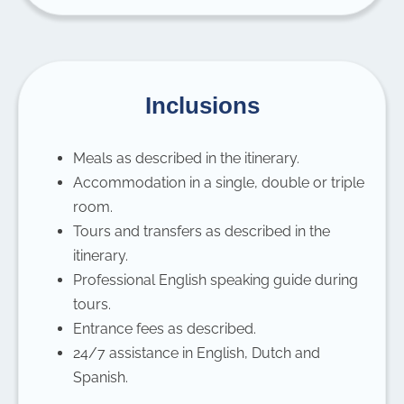
Inclusions
Meals as described in the itinerary.
Accommodation in a single, double or triple
room.
Tours and transfers as described in the
itinerary.
Professional English speaking guide during
tours.
Entrance fees as described.
24/7 assistance in English, Dutch and
Spanish.