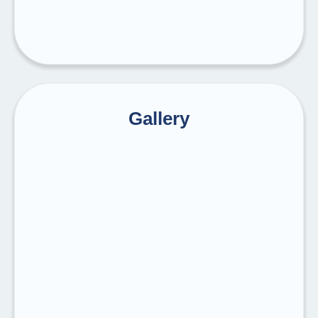
Gallery