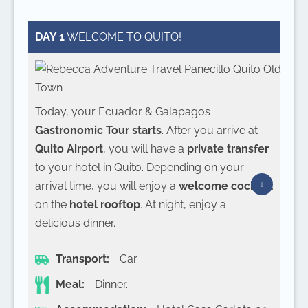
DAY 1
WELCOME TO QUITO!
Today, your Ecuador & Galapagos
Gastronomic Tour starts
. After you arrive at
Quito Airport
, you will have a
private transfer
to your hotel in Quito. Depending on your
arrival time, you will enjoy a
welcome cocktail
on the
hotel rooftop
. At night, enjoy a
delicious dinner.
Transport:
Car.
Meal:
Dinner.