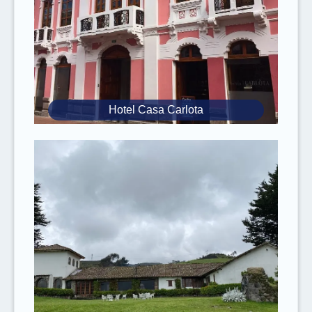
Since you will ride on steep mountain trails
where
oxygen is limited
, it is our safety
recommendation that the
rider weighs 220
lbs
(100 kg) or less.
Inform yourself about
food safety
when
traveling to tropical countries. Take the
Hotel Casa Carlota
necessary precautions to
avoid food
poisoning
(always wash your hands before
eating, don’t eat street food, only eat peeled
fruits, etc.).
It is mandatory to have
valid travel and
medical insurance
. Please
inform
us of any
known
medical conditions
you have.
Rebecca Adventure Travel and the
respective cruise operator reserve the right
to
change the itinerary without prior
notice
due to weather conditions,