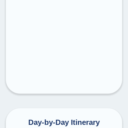
Day-by-Day Itinerary