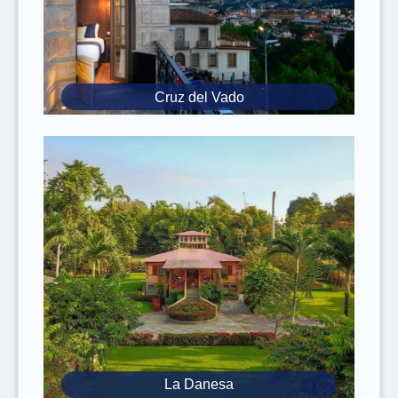
Cruz del Vado
La Danesa